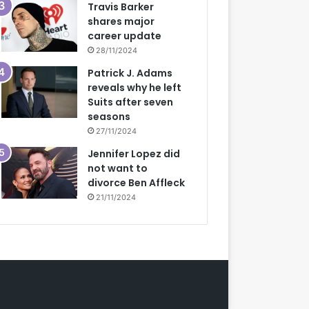
Travis Barker
shares major
career update
28/11/2024
Patrick J. Adams
reveals why he left
Suits after seven
seasons
27/11/2024
Jennifer Lopez did
not want to
divorce Ben Affleck
21/11/2024