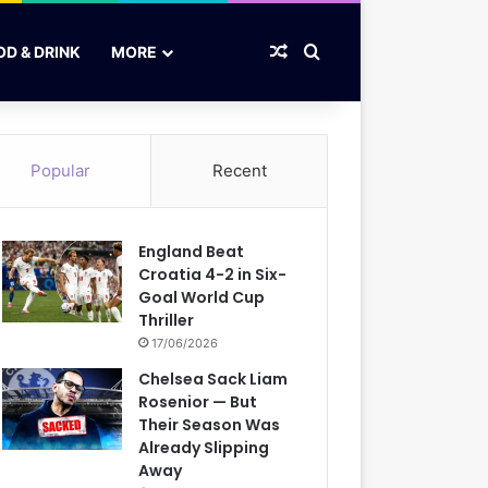
Random Article
Search for
OD & DRINK
MORE
Popular
Recent
England Beat
Croatia 4-2 in Six-
Goal World Cup
Thriller
17/06/2026
Chelsea Sack Liam
Rosenior — But
Their Season Was
Already Slipping
Away