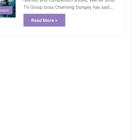
TV Group boss Channing Dungey has said…
nment
Read More »