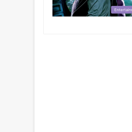
Entertai