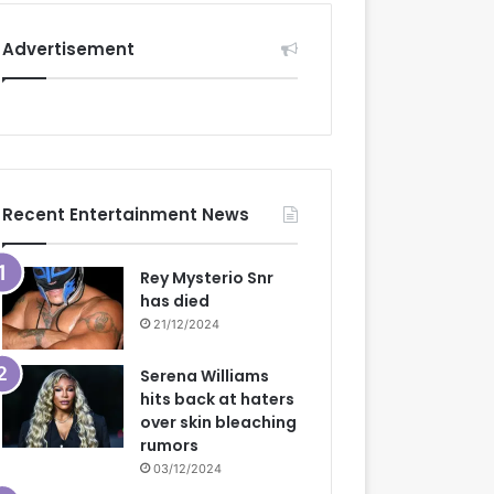
Advertisement
Recent Entertainment News
Rey Mysterio Snr
has died
21/12/2024
Serena Williams
hits back at haters
over skin bleaching
rumors
03/12/2024