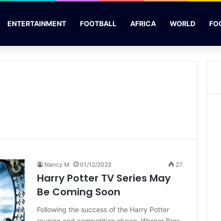
ENTERTAINMENT
FOOTBALL
AFRICA
WORLD
FO
Nancy M
01/12/2022
27
Harry Potter TV Series May
Be Coming Soon
Following the success of the Harry Potter
reunion and competition shows, Warner Bros.