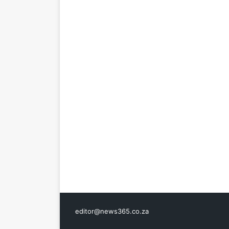
editor@news365.co.za