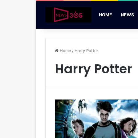
HOME
NEWS
Home
/
Harry Potter
Harry Potter