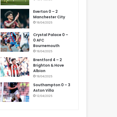
Everton 0 – 2
Manchester City
19/04/2025
Crystal Palace 0 –
0 AFC
Bournemouth
19/04/2025
Brentford 4 – 2
Brighton & Hove
Albion
19/04/2025
Southampton 0 – 3
Aston Villa
12/04/2025