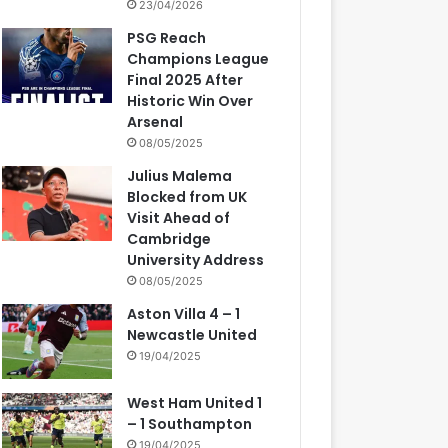
23/04/2026
PSG Reach
Champions League
Final 2025 After
Historic Win Over
Arsenal
08/05/2025
Julius Malema
Blocked from UK
Visit Ahead of
Cambridge
University Address
08/05/2025
Aston Villa 4 – 1
Newcastle United
19/04/2025
West Ham United 1
– 1 Southampton
19/04/2025