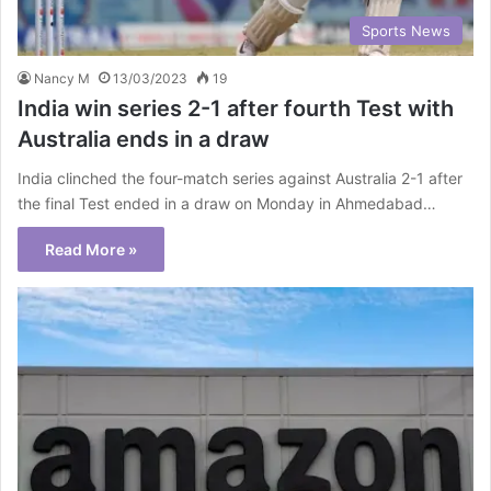
Sports News
Nancy M
13/03/2023
19
India win series 2-1 after fourth Test with
Australia ends in a draw
India clinched the four-match series against Australia 2-1 after
the final Test ended in a draw on Monday in Ahmedabad…
Read More »