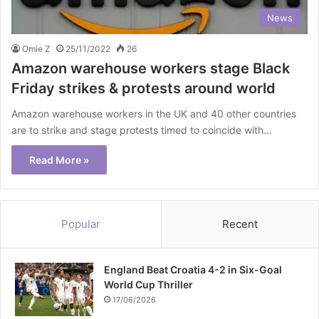
News
Omie Z
25/11/2022
26
Amazon warehouse workers stage Black
Friday strikes & protests around world
Amazon warehouse workers in the UK and 40 other countries
are to strike and stage protests timed to coincide with…
Read More »
Popular
Recent
England Beat Croatia 4-2 in Six-Goal
World Cup Thriller
17/06/2026