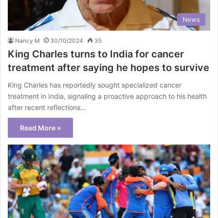
News
Nancy M
30/10/2024
35
King Charles turns to India for cancer
treatment after saying he hopes to survive
King Charles has reportedly sought specialized cancer
treatment in India, signaling a proactive approach to his health
after recent reflections…
Read More »