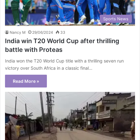
Sports News
Nancy M
29/06/2024
33
India win T20 World Cup after thrilling
battle with Proteas
India won the T20 World Cup title with a thrilling seven run
victory over South Africa in a classic final…
Read More »