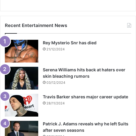
Recent Entertainment News
Rey Mysterio Snr has died
21/12/2024
Serena Williams hits back at haters over
skin bleaching rumors
03/12/2024
Travis Barker shares major career update
28/11/2024
Patrick J. Adams reveals why he left Suits
after seven seasons