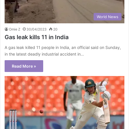
World News
Omie Z
30/04/2023
20
Gas leak kills 11 in India
A gas leak killed 11 people in India, an official said on Sunday,
in the latest deadly industrial accident in…
Read More »