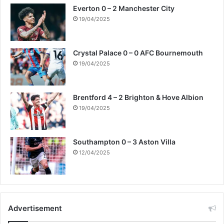
Everton 0 – 2 Manchester City
19/04/2025
Crystal Palace 0 – 0 AFC Bournemouth
19/04/2025
Brentford 4 – 2 Brighton & Hove Albion
19/04/2025
Southampton 0 – 3 Aston Villa
12/04/2025
Advertisement