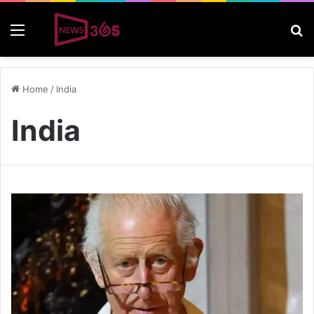
Menu
S
Home
/
India
India