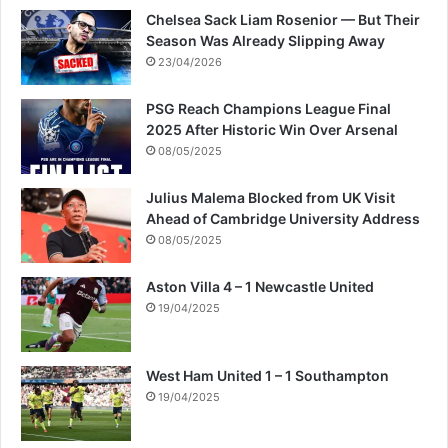
Chelsea Sack Liam Rosenior — But Their
Season Was Already Slipping Away
23/04/2026
PSG Reach Champions League Final
2025 After Historic Win Over Arsenal
08/05/2025
Julius Malema Blocked from UK Visit
Ahead of Cambridge University Address
08/05/2025
Aston Villa 4 – 1 Newcastle United
19/04/2025
West Ham United 1 – 1 Southampton
19/04/2025