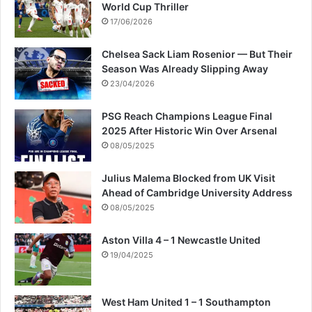
World Cup Thriller
17/06/2026
Chelsea Sack Liam Rosenior — But Their
Season Was Already Slipping Away
23/04/2026
PSG Reach Champions League Final
2025 After Historic Win Over Arsenal
08/05/2025
Julius Malema Blocked from UK Visit
Ahead of Cambridge University Address
08/05/2025
Aston Villa 4 – 1 Newcastle United
19/04/2025
West Ham United 1 – 1 Southampton