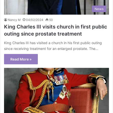
News
Nancy M
04/02/2024
50
King Charles III visits church in first public
outing since prostate treatment
King Charles III has visited a church in his first public outing
since receiving treatment for an enlarged prostate. The…
Read More »