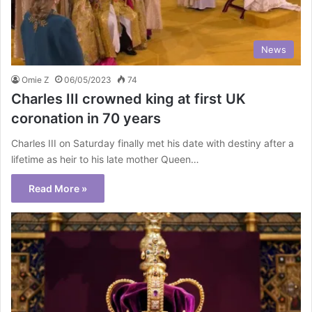
News
Omie Z
06/05/2023
74
Charles III crowned king at first UK
coronation in 70 years
Charles III on Saturday finally met his date with destiny after a
lifetime as heir to his late mother Queen…
Read More »