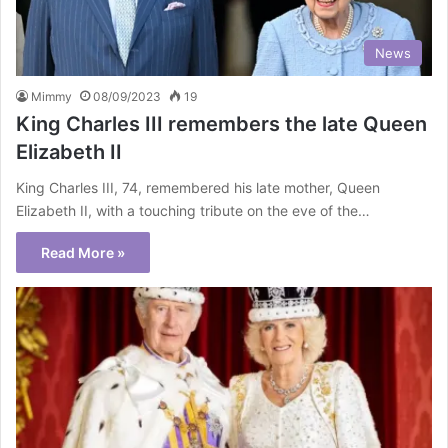
News
Mimmy
08/09/2023
19
King Charles III remembers the late Queen
Elizabeth II
King Charles III, 74, remembered his late mother, Queen
Elizabeth II, with a touching tribute on the eve of the…
Read More »