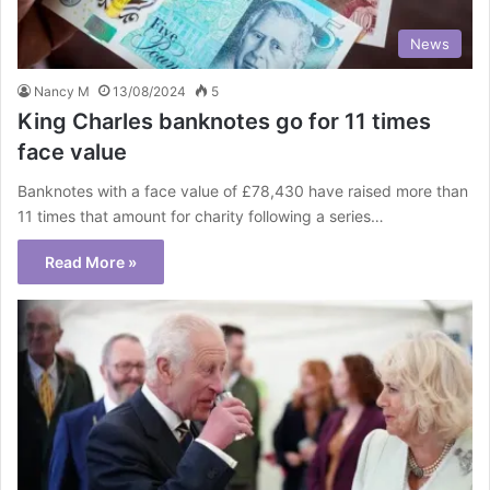
News
Nancy M
13/08/2024
5
King Charles banknotes go for 11 times
face value
Banknotes with a face value of £78,430 have raised more than
11 times that amount for charity following a series…
Read More »