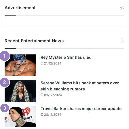
Advertisement
Recent Entertainment News
Rey Mysterio Snr has died
21/12/2024
Serena Williams hits back at haters over
skin bleaching rumors
03/12/2024
Travis Barker shares major career update
28/11/2024