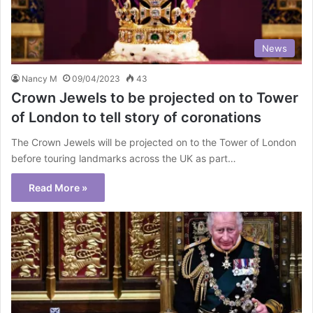
News
Nancy M
09/04/2023
43
Crown Jewels to be projected on to Tower
of London to tell story of coronations
The Crown Jewels will be projected on to the Tower of London
before touring landmarks across the UK as part…
Read More »