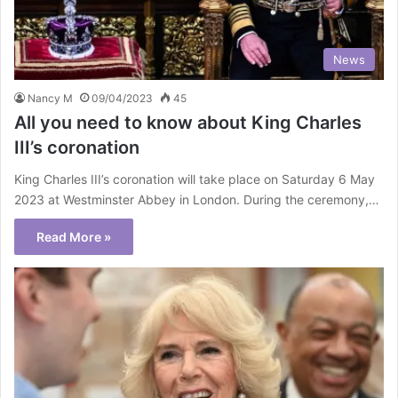
News
Nancy M
09/04/2023
45
All you need to know about King Charles
III’s coronation
King Charles III’s coronation will take place on Saturday 6 May
2023 at Westminster Abbey in London. During the ceremony,…
Read More »