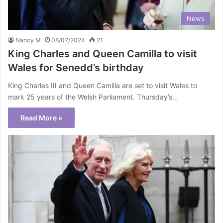
News
Nancy M
08/07/2024
21
King Charles and Queen Camilla to visit
Wales for Senedd’s birthday
King Charles III and Queen Camilla are set to visit Wales to
mark 25 years of the Welsh Parliament. Thursday’s…
Read More »