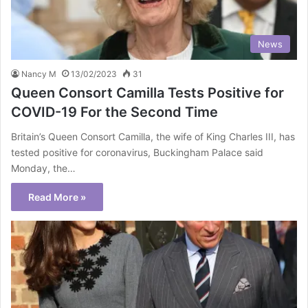
News
Nancy M
13/02/2023
31
Queen Consort Camilla Tests Positive for
COVID-19 For the Second Time
Britain’s Queen Consort Camilla, the wife of King Charles III, has
tested positive for coronavirus, Buckingham Palace said
Monday, the…
Read More »