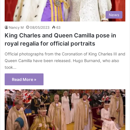
News
Nancy M
08/05/2023
63
King Charles and Queen Camilla pose in
royal regalia for official portraits
Official photographs from the Coronation of King Charles III and
Queen Camilla have been released. Hugo Burnand, who also
took…
Read More »