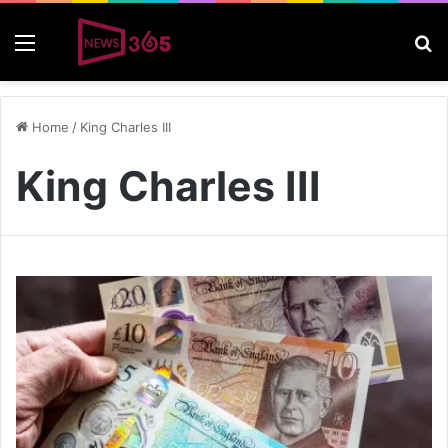
Menu
S
Home
/
King Charles III
King Charles III