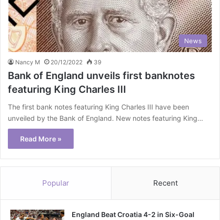
News
Nancy M
20/12/2022
39
Bank of England unveils first banknotes
featuring King Charles III
The first bank notes featuring King Charles III have been
unveiled by the Bank of England. New notes featuring King…
Read More »
Popular
Recent
England Beat Croatia 4-2 in Six-Goal