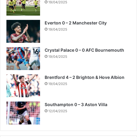
19/04/2025
Everton 0 – 2 Manchester City
19/04/2025
Crystal Palace 0 – 0 AFC Bournemouth
19/04/2025
Brentford 4 – 2 Brighton & Hove Albion
19/04/2025
Southampton 0 – 3 Aston Villa
12/04/2025