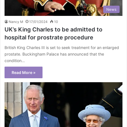
News
Nancy M
17/01/2024
10
UK’s King Charles to be admitted to
hospital for prostrate procedure
British King Charles III is set to seek treatment for an enlarged
prostate. Buckingham Palace has announced that the
condition…
Read More »