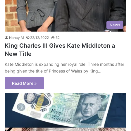
News
Nancy M
22/12/2022
52
King Charles III Gives Kate Middleton a
New Title
Kate Middleton is expanding her royal role. Three months after
being given the title of Princess of Wales by King…
Read More »