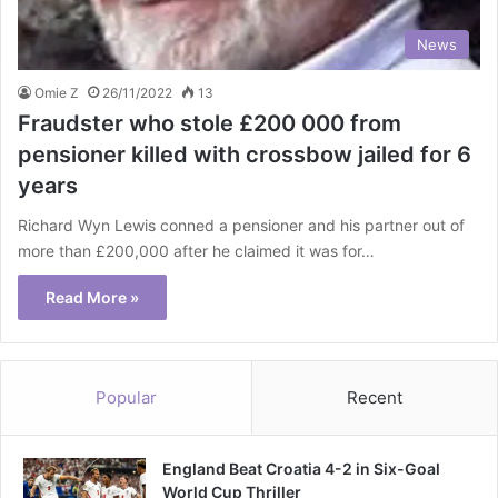
News
Omie Z
26/11/2022
13
Fraudster who stole £200 000 from
pensioner killed with crossbow jailed for 6
years
Richard Wyn Lewis conned a pensioner and his partner out of
more than £200,000 after he claimed it was for…
Read More »
Popular
Recent
England Beat Croatia 4-2 in Six-Goal
World Cup Thriller