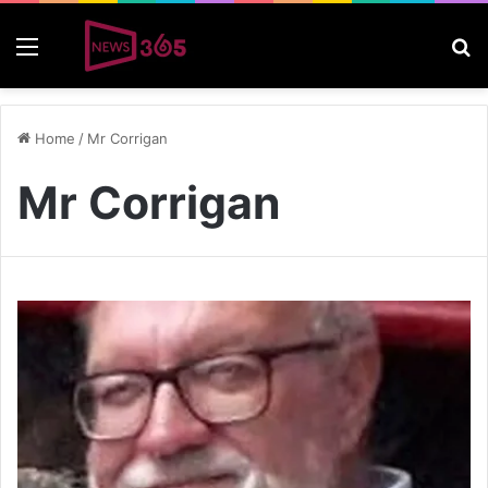
Menu
S
Home
/
Mr Corrigan
Mr Corrigan