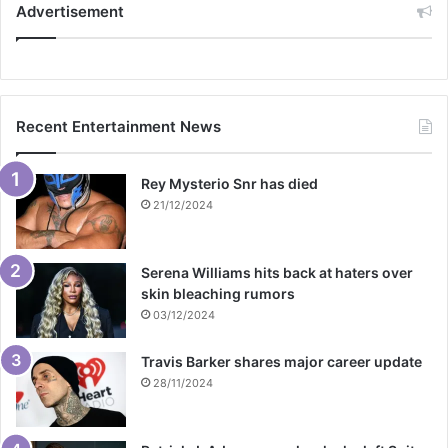
Advertisement
Recent Entertainment News
Rey Mysterio Snr has died
21/12/2024
Serena Williams hits back at haters over
skin bleaching rumors
03/12/2024
Travis Barker shares major career update
28/11/2024