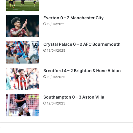
Everton 0 – 2 Manchester City
19/04/2025
Crystal Palace 0 – 0 AFC Bournemouth
19/04/2025
Brentford 4 – 2 Brighton & Hove Albion
19/04/2025
Southampton 0 – 3 Aston Villa
12/04/2025