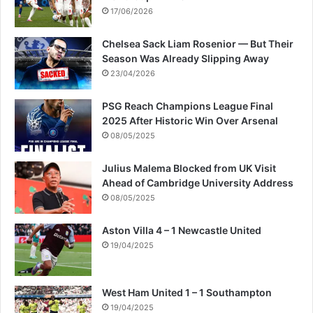
17/06/2026
Chelsea Sack Liam Rosenior — But Their
Season Was Already Slipping Away
23/04/2026
PSG Reach Champions League Final
2025 After Historic Win Over Arsenal
08/05/2025
Julius Malema Blocked from UK Visit
Ahead of Cambridge University Address
08/05/2025
Aston Villa 4 – 1 Newcastle United
19/04/2025
West Ham United 1 – 1 Southampton
19/04/2025