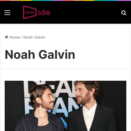
Menu
S
Home
/
Noah Galvin
Noah Galvin