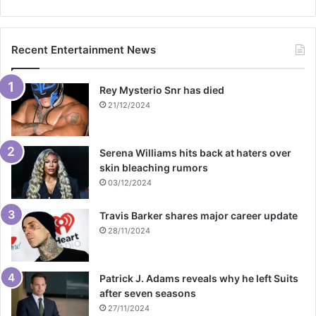
Recent Entertainment News
Rey Mysterio Snr has died
21/12/2024
Serena Williams hits back at haters over
skin bleaching rumors
03/12/2024
Travis Barker shares major career update
28/11/2024
Patrick J. Adams reveals why he left Suits
after seven seasons
27/11/2024