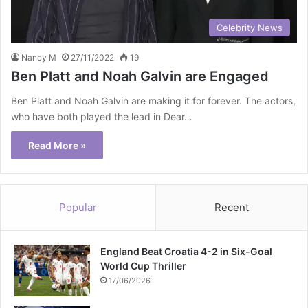
Celebrity News
Nancy M
27/11/2022
19
Ben Platt and Noah Galvin are Engaged
Ben Platt and Noah Galvin are making it for forever. The actors,
who have both played the lead in Dear…
Read More »
Popular
Recent
England Beat Croatia 4-2 in Six-Goal
World Cup Thriller
17/06/2026