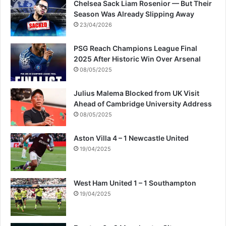
Chelsea Sack Liam Rosenior — But Their
Season Was Already Slipping Away
23/04/2026
PSG Reach Champions League Final
2025 After Historic Win Over Arsenal
08/05/2025
Julius Malema Blocked from UK Visit
Ahead of Cambridge University Address
08/05/2025
Aston Villa 4 – 1 Newcastle United
19/04/2025
West Ham United 1 – 1 Southampton
19/04/2025