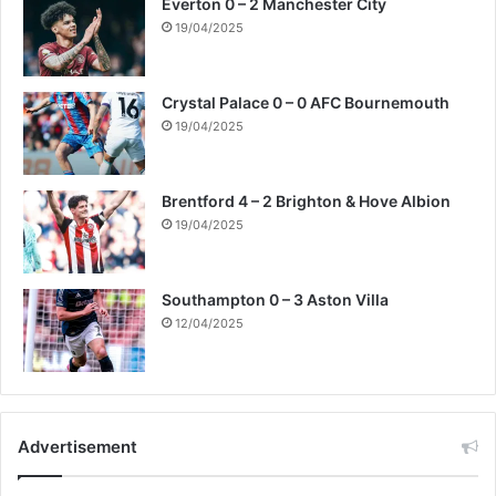
Everton 0 – 2 Manchester City
19/04/2025
Crystal Palace 0 – 0 AFC Bournemouth
19/04/2025
Brentford 4 – 2 Brighton & Hove Albion
19/04/2025
Southampton 0 – 3 Aston Villa
12/04/2025
Advertisement