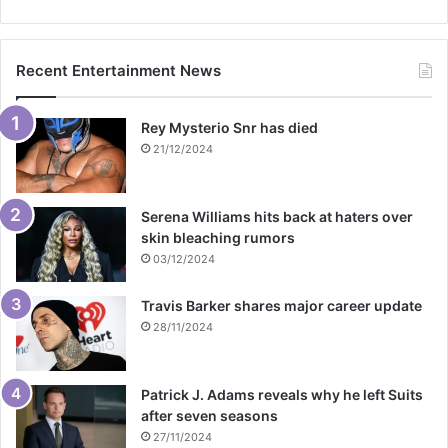
Recent Entertainment News
Rey Mysterio Snr has died
21/12/2024
Serena Williams hits back at haters over
skin bleaching rumors
03/12/2024
Travis Barker shares major career update
28/11/2024
Patrick J. Adams reveals why he left Suits
after seven seasons
27/11/2024