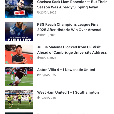
Chelsea Sack Liam Rosenior — But Their
Season Was Already Slipping Away
23/04/2026
PSG Reach Champions League Final
2025 After Historic Win Over Arsenal
08/05/2025
Julius Malema Blocked from UK Visit
Ahead of Cambridge University Address
08/05/2025
Aston Villa 4 – 1 Newcastle United
19/04/2025
West Ham United 1 – 1 Southampton
19/04/2025