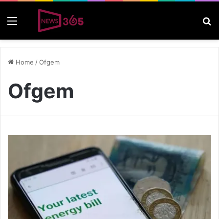
Menu
S
Home
/
Ofgem
Ofgem