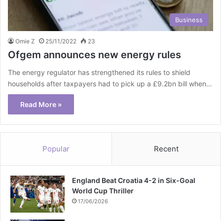
Business
Omie Z
25/11/2022
23
Ofgem announces new energy rules
The energy regulator has strengthened its rules to shield
households after taxpayers had to pick up a £9.2bn bill when…
Read More »
Popular
Recent
England Beat Croatia 4-2 in Six-Goal
World Cup Thriller
17/06/2026