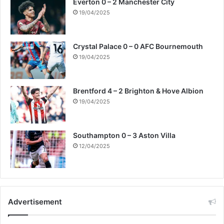
Everton 0 – 2 Manchester City
19/04/2025
Crystal Palace 0 – 0 AFC Bournemouth
19/04/2025
Brentford 4 – 2 Brighton & Hove Albion
19/04/2025
Southampton 0 – 3 Aston Villa
12/04/2025
Advertisement