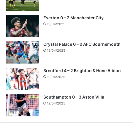
Everton 0 – 2 Manchester City
19/04/2025
Crystal Palace 0 – 0 AFC Bournemouth
19/04/2025
Brentford 4 – 2 Brighton & Hove Albion
19/04/2025
Southampton 0 – 3 Aston Villa
12/04/2025