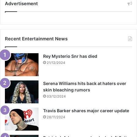
Advertisement
Recent Entertainment News
Rey Mysterio Snr has died
21/12/2024
Serena Williams hits back at haters over
skin bleaching rumors
03/12/2024
Travis Barker shares major career update
28/11/2024