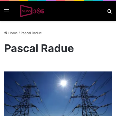
Menu
S
Home
/
Pascal Radue
Pascal Radue