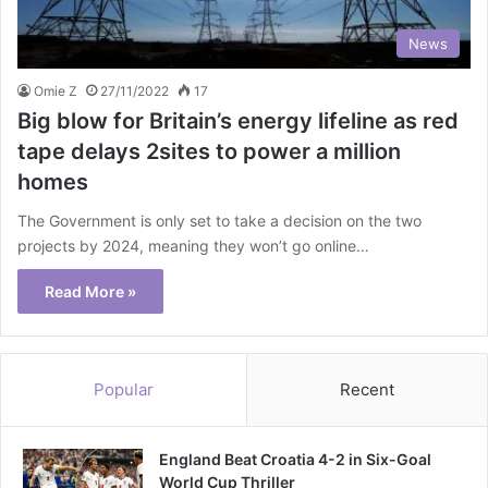
News
Omie Z
27/11/2022
17
Big blow for Britain’s energy lifeline as red
tape delays 2sites to power a million
homes
The Government is only set to take a decision on the two
projects by 2024, meaning they won’t go online…
Read More »
Popular
Recent
England Beat Croatia 4-2 in Six-Goal
World Cup Thriller