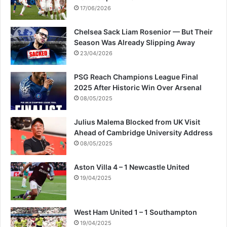
17/06/2026
Chelsea Sack Liam Rosenior — But Their
Season Was Already Slipping Away
23/04/2026
PSG Reach Champions League Final
2025 After Historic Win Over Arsenal
08/05/2025
Julius Malema Blocked from UK Visit
Ahead of Cambridge University Address
08/05/2025
Aston Villa 4 – 1 Newcastle United
19/04/2025
West Ham United 1 – 1 Southampton
19/04/2025