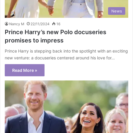
News
Nancy M
22/11/2024
16
Prince Harry’s new Polo docuseries
promises to impress
Prince Harry is stepping back into the spotlight with an exciting
new venture: a docuseries centered around his love for…
Read More »