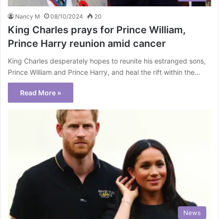
Nancy M
08/10/2024
20
King Charles prays for Prince William,
Prince Harry reunion amid cancer
King Charles desperately hopes to reunite his estranged sons,
Prince William and Prince Harry, and heal the rift within the…
Read More »
News