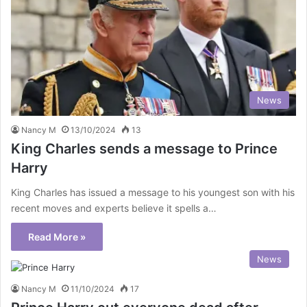
News
Nancy M
13/10/2024
13
King Charles sends a message to Prince
Harry
King Charles has issued a message to his youngest son with his
recent moves and experts believe it spells a…
Read More »
News
Nancy M
11/10/2024
17