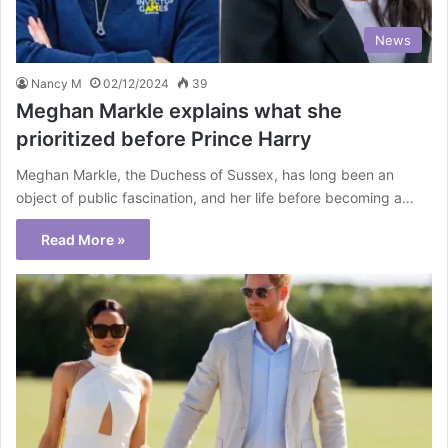
News
Nancy M
02/12/2024
39
Meghan Markle explains what she
prioritized before Prince Harry
Meghan Markle, the Duchess of Sussex, has long been an
object of public fascination, and her life before becoming a…
Read More »