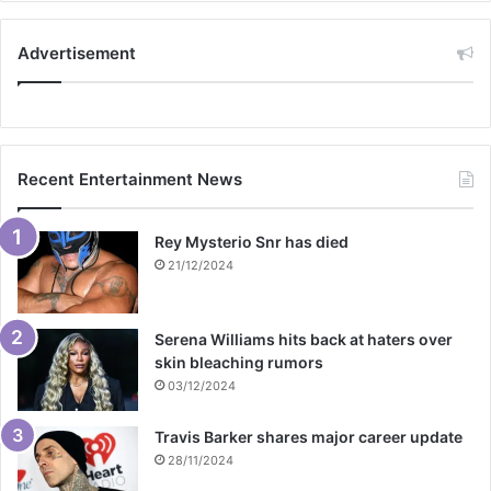
Advertisement
Recent Entertainment News
Rey Mysterio Snr has died
21/12/2024
Serena Williams hits back at haters over
skin bleaching rumors
03/12/2024
Travis Barker shares major career update
28/11/2024