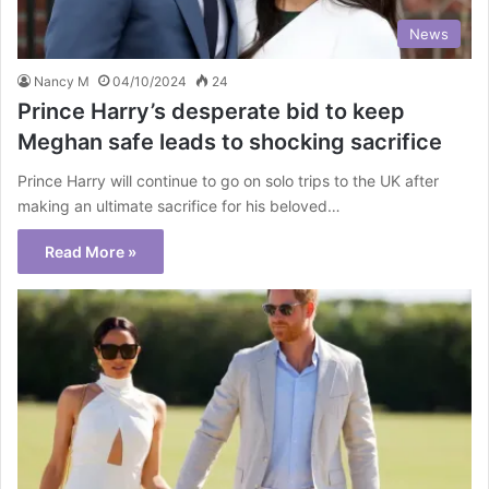
News
Nancy M
04/10/2024
24
Prince Harry’s desperate bid to keep
Meghan safe leads to shocking sacrifice
Prince Harry will continue to go on solo trips to the UK after
making an ultimate sacrifice for his beloved…
Read More »