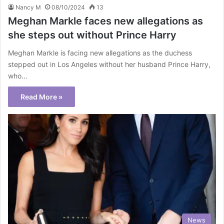
Nancy M
08/10/2024
13
Meghan Markle faces new allegations as
she steps out without Prince Harry
Meghan Markle is facing new allegations as the duchess
stepped out in Los Angeles without her husband Prince Harry,
who…
Read More »
News