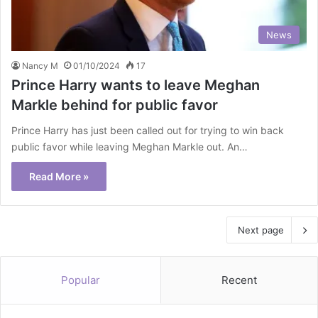
News
Nancy M
01/10/2024
17
Prince Harry wants to leave Meghan
Markle behind for public favor
Prince Harry has just been called out for trying to win back
public favor while leaving Meghan Markle out. An…
Read More »
Next page
Popular
Recent