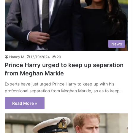
News
Nancy M
15/10/2024
20
Prince Harry urged to keep up separation
from Meghan Markle
Experts have just urged Prince Harry to keep up with his
professional separation from Meghan Markle, so as to keep…
Read More »