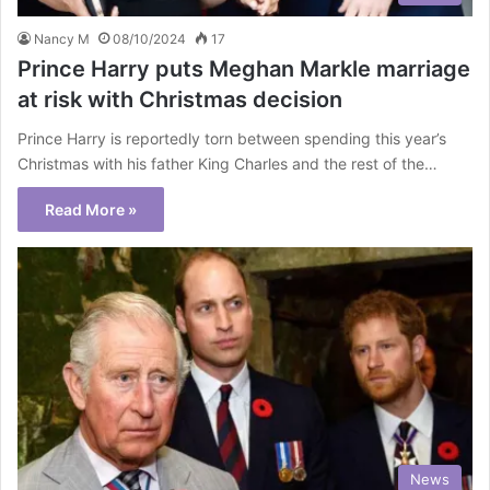
Nancy M
08/10/2024
17
Prince Harry puts Meghan Markle marriage
at risk with Christmas decision
Prince Harry is reportedly torn between spending this year’s
Christmas with his father King Charles and the rest of the…
Read More »
News