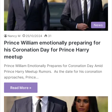
News
Nancy M
25/10/2024
31
Prince William emotionally preparing for
his Coronation Day for Prince Harry
meetup
Prince William Emotionally Prepares for Coronation Day Amid
Prince Harry Meetup Rumors. As the date for his coronation
approaches, Prince…
Read More »