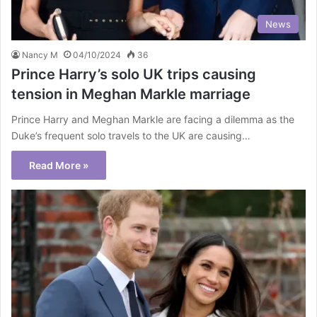
News
Nancy M
04/10/2024
36
Prince Harry’s solo UK trips causing
tension in Meghan Markle marriage
Prince Harry and Meghan Markle are facing a dilemma as the
Duke’s frequent solo travels to the UK are causing…
Read More »