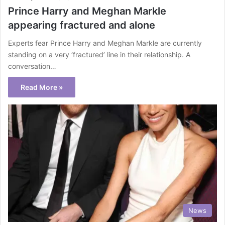
Prince Harry and Meghan Markle
appearing fractured and alone
Experts fear Prince Harry and Meghan Markle are currently
standing on a very ‘fractured’ line in their relationship. A
conversation…
Read More »
News