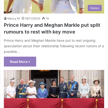
News
Nancy M
18/11/2024
19
Prince Harry and Meghan Markle put split
rumours to rest with key move
Prince Harry and Meghan Markle have put to rest ongoing
speculation about their relationship following recent rumors of a
possible…
Read More »