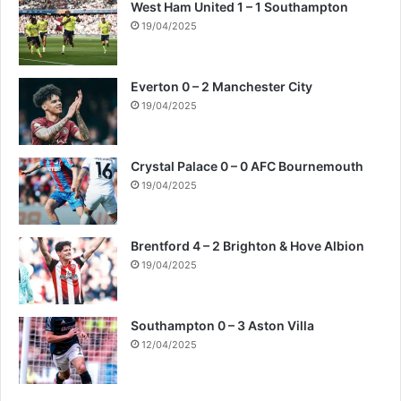
West Ham United 1 – 1 Southampton
19/04/2025
Everton 0 – 2 Manchester City
19/04/2025
Crystal Palace 0 – 0 AFC Bournemouth
19/04/2025
Brentford 4 – 2 Brighton & Hove Albion
19/04/2025
Southampton 0 – 3 Aston Villa
12/04/2025