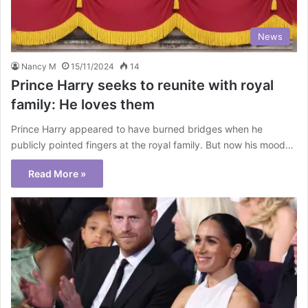
News
Nancy M
15/11/2024
14
Prince Harry seeks to reunite with royal
family: He loves them
Prince Harry appeared to have burned bridges when he
publicly pointed fingers at the royal family. But now his mood…
Read More »