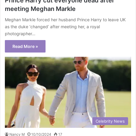
Prince Harry cut everyone dead after
meeting Meghan Markle
Meghan Markle forced her husband Prince Harry to leave UK
as the duke ‘changed’ after meeting her, a royal
photographer…
Read More »
Celebrity News
Nancy M
10/10/2024
17