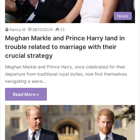
News
Nancy M
28/10/2024
23
Meghan Markle and Prince Harry land in
trouble related to marriage with their
crucial strategy
Meghan Markle and Prince Harry, once celebrated for their
departure from traditional royal duties, now find themselves
navigating a wave…
Read More »