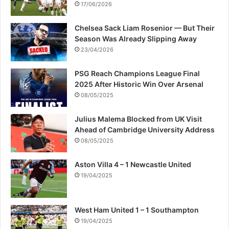
17/06/2026
Chelsea Sack Liam Rosenior — But Their
Season Was Already Slipping Away
23/04/2026
PSG Reach Champions League Final
2025 After Historic Win Over Arsenal
08/05/2025
Julius Malema Blocked from UK Visit
Ahead of Cambridge University Address
08/05/2025
Aston Villa 4 – 1 Newcastle United
19/04/2025
West Ham United 1 – 1 Southampton
19/04/2025