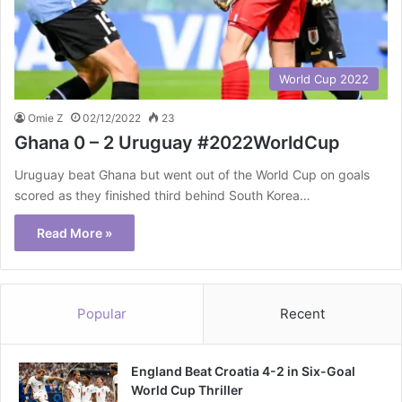
World Cup 2022
Omie Z
02/12/2022
23
Ghana 0 – 2 Uruguay #2022WorldCup
Uruguay beat Ghana but went out of the World Cup on goals
scored as they finished third behind South Korea…
Read More »
Popular
Recent
England Beat Croatia 4-2 in Six-Goal
World Cup Thriller