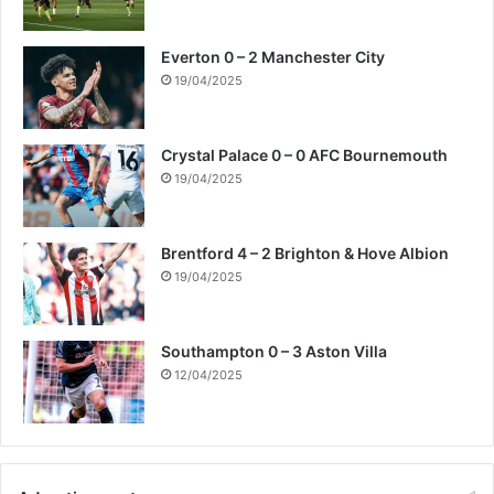
Everton 0 – 2 Manchester City
19/04/2025
Crystal Palace 0 – 0 AFC Bournemouth
19/04/2025
Brentford 4 – 2 Brighton & Hove Albion
19/04/2025
Southampton 0 – 3 Aston Villa
12/04/2025