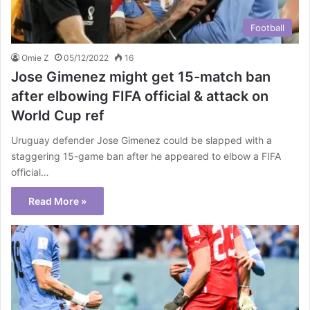
Football
Omie Z
05/12/2022
16
Jose Gimenez might get 15-match ban
after elbowing FIFA official & attack on
World Cup ref
Uruguay defender Jose Gimenez could be slapped with a
staggering 15-game ban after he appeared to elbow a FIFA
official…
Read More »