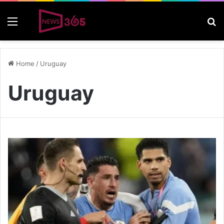
Menu
S
Home
/
Uruguay
Uruguay