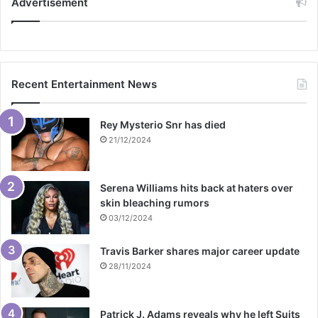
Advertisement
Recent Entertainment News
Rey Mysterio Snr has died
21/12/2024
Serena Williams hits back at haters over
skin bleaching rumors
03/12/2024
Travis Barker shares major career update
28/11/2024
Patrick J. Adams reveals why he left Suits