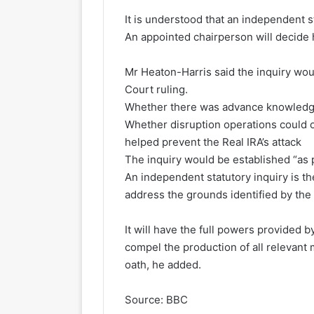
It is understood that an independent st
An appointed chairperson will decide h
Mr Heaton-Harris said the inquiry wou
Court ruling.
Whether there was advance knowledg
Whether disruption operations could
helped prevent the Real IRA’s attack
The inquiry would be established “as 
An independent statutory inquiry is th
address the grounds identified by the
It will have the full powers provided by
compel the production of all relevant
oath, he added.
Source: BBC