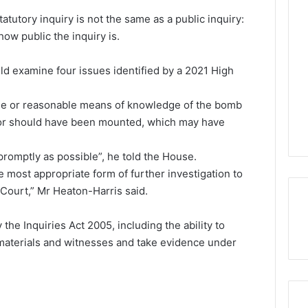
atutory inquiry is not the same as a public inquiry:
ow public the inquiry is.
ld examine four issues identified by a 2021 High
e or reasonable means of knowledge of the bomb
 or should have been mounted, which may have
promptly as possible”, he told the House.
e most appropriate form of further investigation to
 Court,” Mr Heaton-Harris said.
 the Inquiries Act 2005, including the ability to
 materials and witnesses and take evidence under