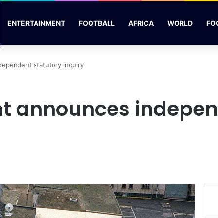
ENTERTAINMENT
FOOTBALL
AFRICA
WORLD
FO
ependent statutory inquiry
t announces independ