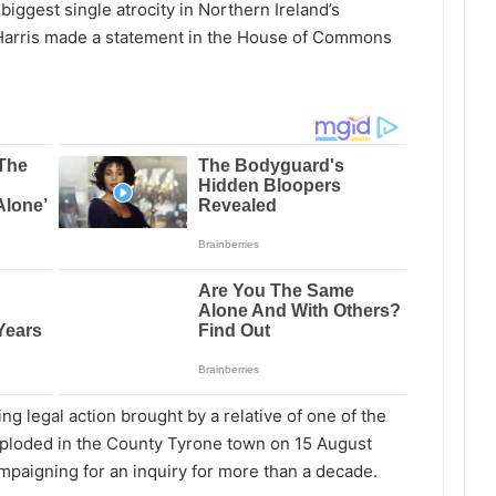
biggest single atrocity in Northern Ireland’s
-Harris made a statement in the House of Commons
 legal action brought by a relative of one of the
ploded in the County Tyrone town on 15 August
paigning for an inquiry for more than a decade.