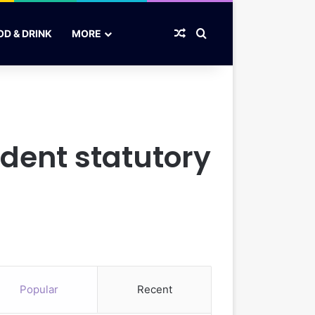
Random Article
Search for
OD & DRINK
MORE
ent statutory
Popular
Recent