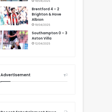
19/04/2025
Brentford 4 – 2
Brighton & Hove
Albion
19/04/2025
Southampton 0 – 3
Aston Villa
12/04/2025
Advertisement