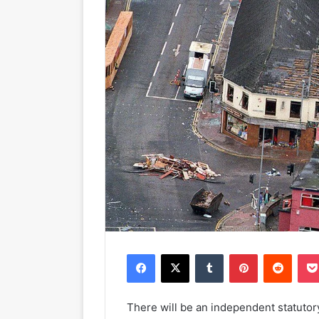
Facebook
X
Tumblr
Pinterest
Reddit
There will be an independent statuto