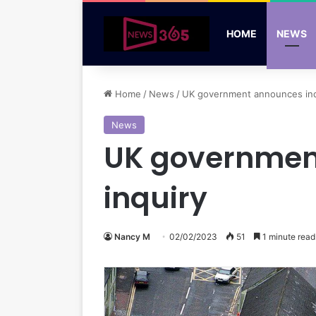
HOME
NEWS
Home
/
News
/
UK government announces ind
News
UK governmen
inquiry
Nancy M
02/02/2023
51
1 minute read