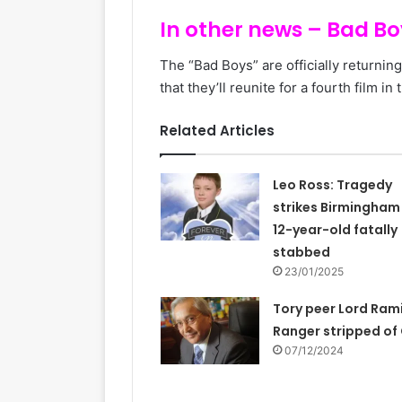
In other news – Bad Boy
The “Bad Boys” are officially returnin
that they’ll reunite for a fourth film in
Related Articles
Leo Ross: Tragedy
strikes Birmingham
12-year-old fatally
stabbed
23/01/2025
Tory peer Lord Ram
Ranger stripped of
07/12/2024