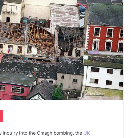
Pocket
ry inquiry into the Omagh bombing, the
UK