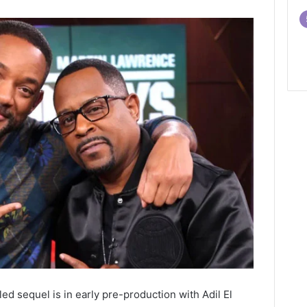
ed sequel is in early pre-production with Adil El