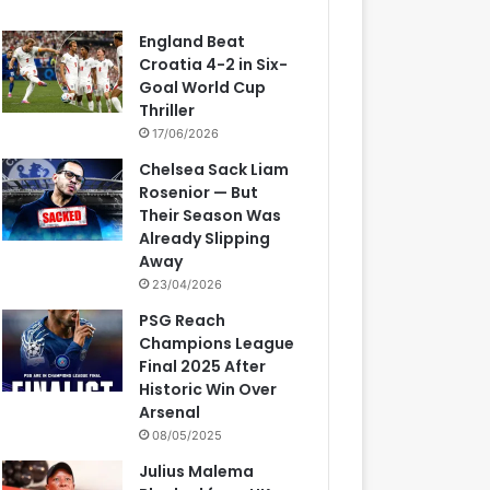
England Beat
Croatia 4-2 in Six-
Goal World Cup
Thriller
17/06/2026
Chelsea Sack Liam
Rosenior — But
Their Season Was
Already Slipping
Away
23/04/2026
PSG Reach
Champions League
Final 2025 After
Historic Win Over
Arsenal
08/05/2025
Julius Malema