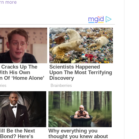
rn more