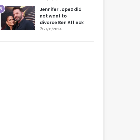
Jennifer Lopez did
not want to
divorce Ben Affleck
21/11/2024