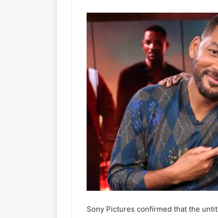
Sony Pictures confirmed that the untitl