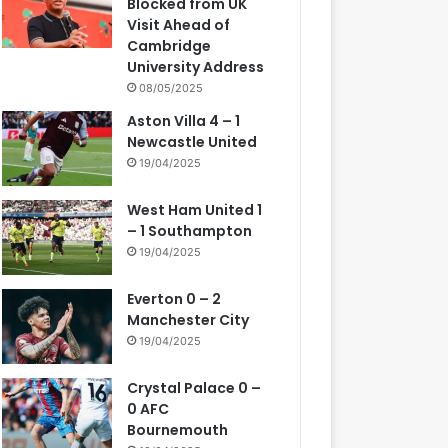
Blocked from UK
Visit Ahead of
Cambridge
University Address
08/05/2025
Aston Villa 4 – 1
Newcastle United
19/04/2025
West Ham United 1
– 1 Southampton
19/04/2025
Everton 0 – 2
Manchester City
19/04/2025
Crystal Palace 0 –
0 AFC
Bournemouth