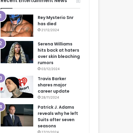
Recent Entertainment News
Rey Mysterio Snr
has died
21/12/2024
Serena Williams
hits back at haters
over skin bleaching
rumors
03/12/2024
Travis Barker
shares major
career update
28/11/2024
Patrick J. Adams
reveals why he left
Suits after seven
seasons
27/11/2024