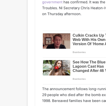
government
has confirmed. It was the 
Troubles. NI Secretary Chris Heaton
on Thursday afternoon.
The announcement follows long-running
29 people who died after the bomb ex
1998. Bereaved families have been cam