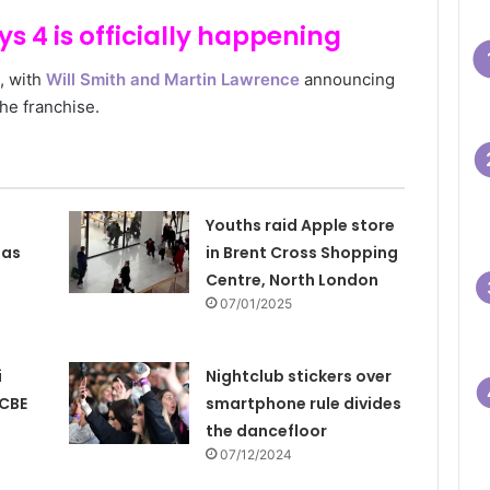
s 4 is officially happening
g, with
Will Smith and Martin Lawrence
announcing
 the franchise.
Youths raid Apple store
 as
in Brent Cross Shopping
Centre, North London
07/01/2025
i
Nightclub stickers over
 CBE
smartphone rule divides
the dancefloor
07/12/2024