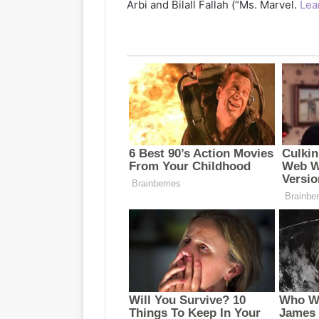
Arbi and Bilall Fallah (“Ms. Marvel.
Lea