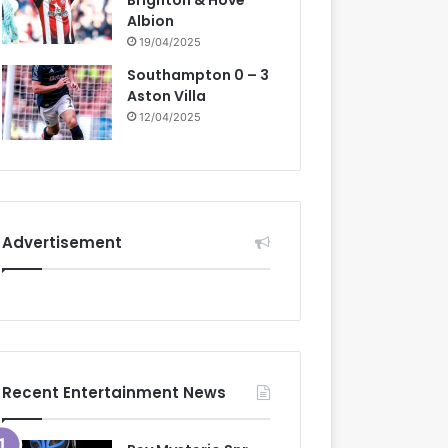
Brighton & Hove
Albion
19/04/2025
Southampton 0 – 3
Aston Villa
12/04/2025
Advertisement
Recent Entertainment News