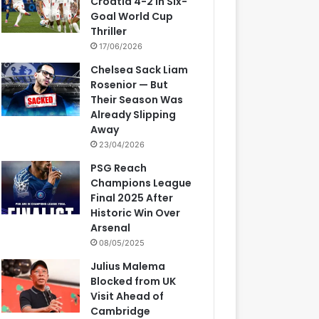
Croatia 4-2 in Six-
Goal World Cup
Thriller
17/06/2026
Chelsea Sack Liam
Rosenior — But
Their Season Was
Already Slipping
Away
23/04/2026
PSG Reach
Champions League
Final 2025 After
Historic Win Over
Arsenal
08/05/2025
Julius Malema
Blocked from UK
Visit Ahead of
Cambridge