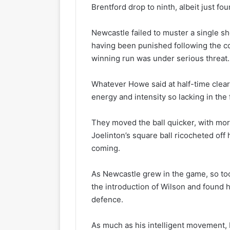
Brentford drop to ninth, albeit just four
Newcastle failed to muster a single shot
having been punished following the co
winning run was under serious threat.
Whatever Howe said at half-time clea
energy and intensity so lacking in the 
They moved the ball quicker, with mo
Joelinton’s square ball ricocheted off
coming.
As Newcastle grew in the game, so too d
the introduction of Wilson and found 
defence.
As much as his intelligent movement, I