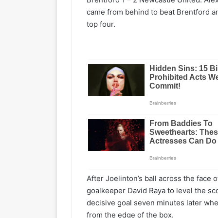
came from behind to beat Brentford an
top four.
After Joelinton’s ball across the face 
goalkeeper David Raya to level the sc
decisive goal seven minutes later when
from the edge of the box.