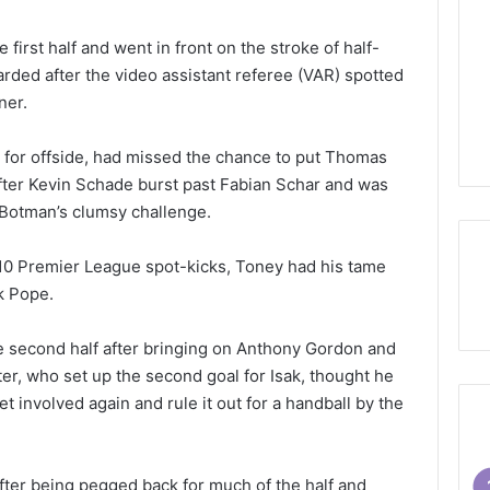
 first half and went in front on the stroke of half-
rded after the video assistant referee (VAR) spotted
ner.
 for offside, had missed the chance to put Thomas
 after Kevin Schade burst past Fabian Schar and was
Botman’s clumsy challenge.
10 Premier League spot-kicks, Toney had his tame
k Pope.
e second half after bringing on Anthony Gordon and
ter, who set up the second goal for Isak, thought he
et involved again and rule it out for a handball by the
ter being pegged back for much of the half and