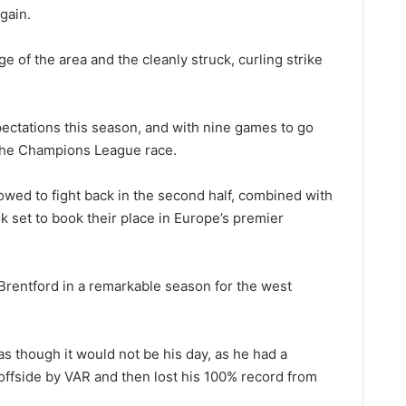
gain.
ge of the area and the cleanly struck, curling strike
ctations this season, and with nine games to go
the Champions League race.
owed to fight back in the second half, combined with
ook set to book their place in Europe’s premier
Brentford in a remarkable season for the west
 as though it would not be his day, as he had a
 offside by VAR and then lost his 100% record from