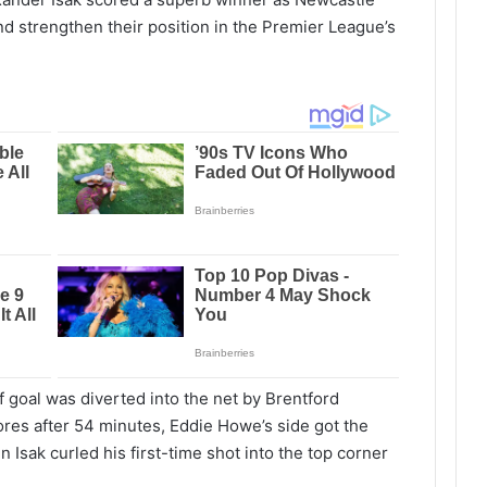
d strengthen their position in the Premier League’s
of goal was diverted into the net by Brentford
ores after 54 minutes, Eddie Howe’s side got the
 Isak curled his first-time shot into the top corner