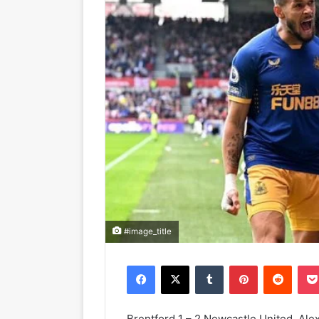
#image_title
Facebook
X
Tumblr
Pinterest
Reddit
Brentford 1 – 2 Newcastle United. Al