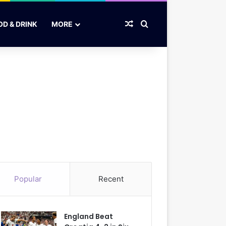
Random Article
Search for
OD & DRINK
MORE
Popular
Recent
England Beat