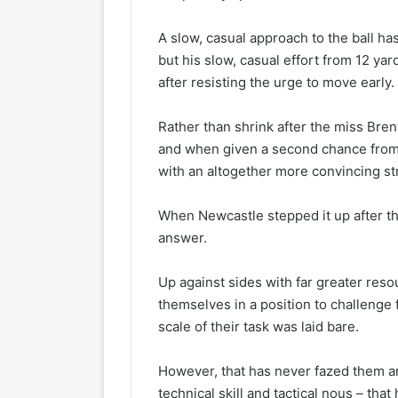
A slow, casual approach to the ball ha
but his slow, casual effort from 12 ya
after resisting the urge to move early.
Rather than shrink after the miss Brent
and when given a second chance from
with an altogether more convincing str
When Newcastle stepped it up after t
answer.
Up against sides with far greater res
themselves in a position to challenge 
scale of their task was laid bare.
However, that has never fazed them and
technical skill and tactical nous – that