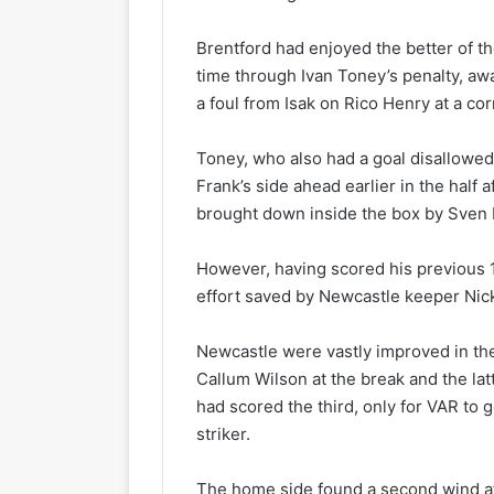
Brentford had enjoyed the better of the
time through Ivan Toney’s penalty, awa
a foul from Isak on Rico Henry at a cor
Toney, who also had a goal disallowed
Frank’s side ahead earlier in the half
brought down inside the box by Sven 
However, having scored his previous 
effort saved by Newcastle keeper Nic
Newcastle were vastly improved in th
Callum Wilson at the break and the lat
had scored the third, only for VAR to g
striker.
The home side found a second wind af