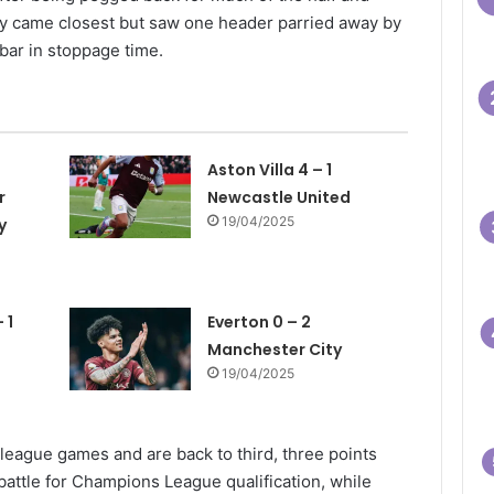
ey came closest but saw one header parried away by
bar in stoppage time.
Aston Villa 4 – 1
r
Newcastle United
19/04/2025
y
 1
Everton 0 – 2
Manchester City
19/04/2025
eague games and are back to third, three points
 battle for Champions League qualification, while