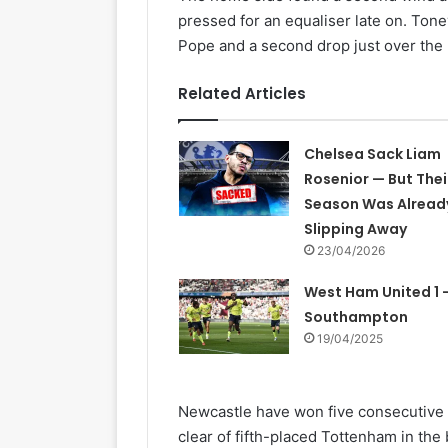
pressed for an equaliser late on. Ton
Pope and a second drop just over the 
Related Articles
Chelsea Sack Liam
Rosenior — But Thei
Season Was Alread
Slipping Away
23/04/2026
West Ham United 1 –
Southampton
19/04/2025
Newcastle have won five consecutive l
clear of fifth-placed Tottenham in the