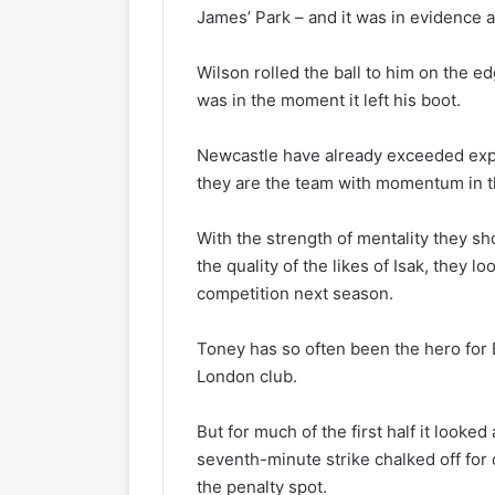
James’ Park – and it was in evidence a
Wilson rolled the ball to him on the ed
was in the moment it left his boot.
Newcastle have already exceeded expe
they are the team with momentum in 
With the strength of mentality they sh
the quality of the likes of Isak, they l
competition next season.
Toney has so often been the hero for 
London club.
But for much of the first half it looked
seventh-minute strike chalked off for
the penalty spot.