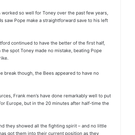
s worked so well for Toney over the past few years,
rds saw Pope make a straightforward save to his left
ford continued to have the better of the first half,
 the spot Toney made no mistake, beating Pope
ike.
he break though, the Bees appeared to have no
ources, Frank men’s have done remarkably well to put
for Europe, but in the 20 minutes after half-time the
 they showed all the fighting spirit – and no little
 has got them into their current position as they