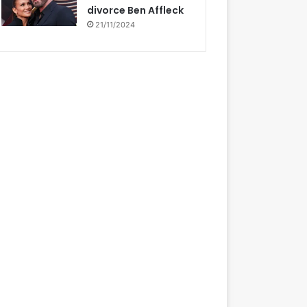
divorce Ben Affleck
21/11/2024