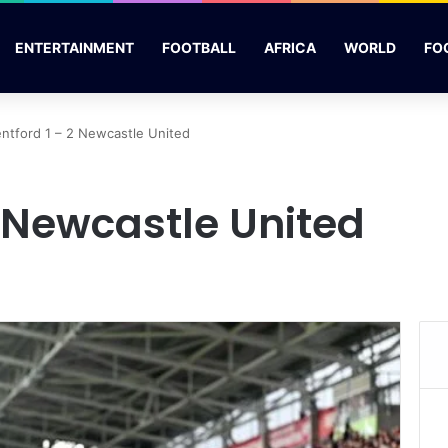
ENTERTAINMENT
FOOTBALL
AFRICA
WORLD
FO
entford 1 – 2 Newcastle United
2 Newcastle United