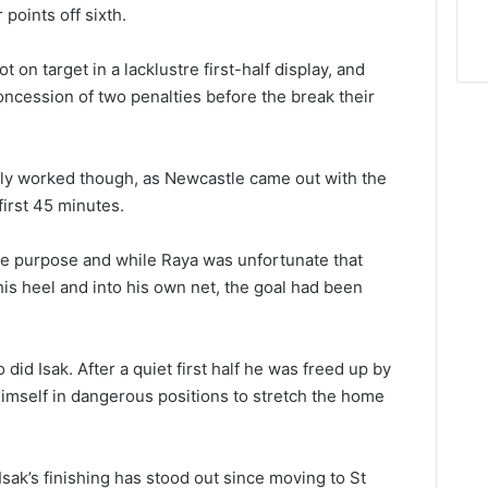
 points off sixth.
 on target in a lacklustre first-half display, and
ncession of two penalties before the break their
rly worked though, as Newcastle came out with the
first 45 minutes.
re purpose and while Raya was unfortunate that
 his heel and into his own net, the goal had been
id Isak. After a quiet first half he was freed up by
himself in dangerous positions to stretch the home
sak’s finishing has stood out since moving to St