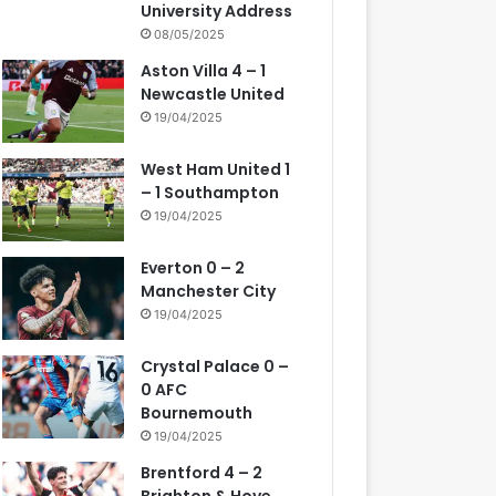
University Address
08/05/2025
Aston Villa 4 – 1
Newcastle United
19/04/2025
West Ham United 1
– 1 Southampton
19/04/2025
Everton 0 – 2
Manchester City
19/04/2025
Crystal Palace 0 –
0 AFC
Bournemouth
19/04/2025
Brentford 4 – 2