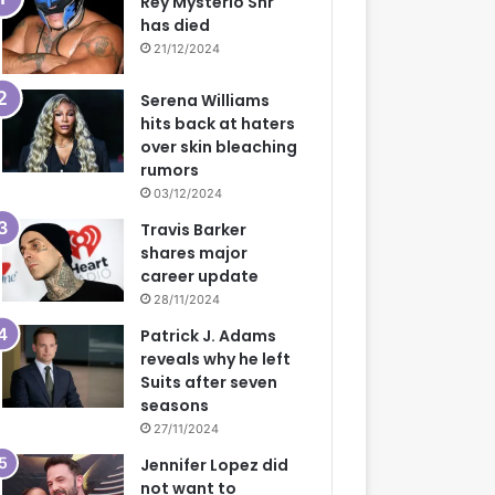
Rey Mysterio Snr
has died
21/12/2024
Serena Williams
hits back at haters
over skin bleaching
rumors
03/12/2024
Travis Barker
shares major
career update
28/11/2024
Patrick J. Adams
reveals why he left
Suits after seven
seasons
27/11/2024
Jennifer Lopez did
not want to