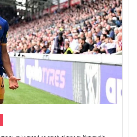
Pocket
exander Isak scored a superb winner as Newcastle