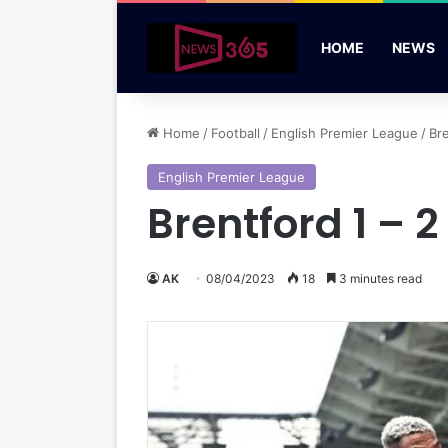
HOME
NEWS
Home
/
Football
/
English Premier League
/
Br
English Premier League
Brentford 1 – 
AK
08/04/2023
18
3 minutes read