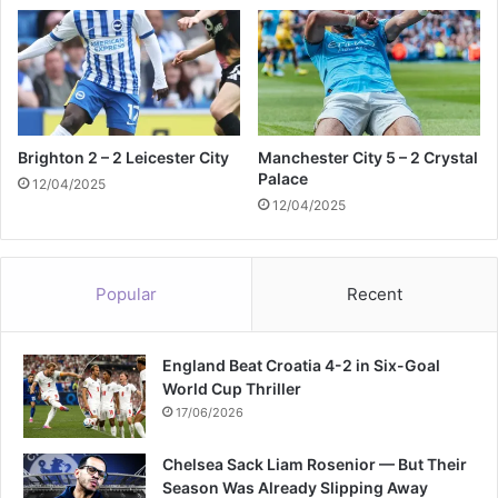
Brighton 2 – 2 Leicester City
Manchester City 5 – 2 Crystal
Palace
12/04/2025
12/04/2025
Popular
Recent
England Beat Croatia 4-2 in Six-Goal
World Cup Thriller
17/06/2026
Chelsea Sack Liam Rosenior — But Their
Season Was Already Slipping Away