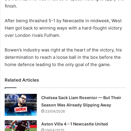
finish.
After being thrashed 5-1 by Newcastle in midweek, West
Ham got back to winning ways with a hard-fought victory
over London rivals Fulham.
Bowen’s industry was right at the heart of the victory, his
determination to reach a loose ball in the box before the
home defence leading to the only goal of the game.
Related Articles
Chelsea Sack Liam Rosenior — But Their
Season Was Already Slipping Away
23/04/2026
Aston Villa 4 – 1 Newcastle United
19/04/2025