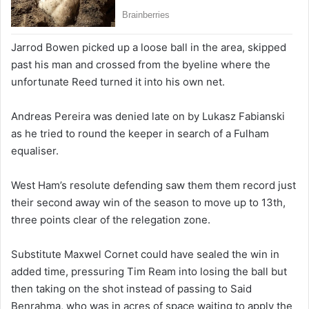
Jarrod Bowen picked up a loose ball in the area, skipped
past his man and crossed from the byeline where the
unfortunate Reed turned it into his own net.
Andreas Pereira was denied late on by Lukasz Fabianski
as he tried to round the keeper in search of a Fulham
equaliser.
West Ham’s resolute defending saw them them record just
their second away win of the season to move up to 13th,
three points clear of the relegation zone.
Substitute Maxwel Cornet could have sealed the win in
added time, pressuring Tim Ream into losing the ball but
then taking on the shot instead of passing to Said
Benrahma, who was in acres of space waiting to apply the