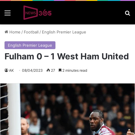
Menu
S
Home
/
Football
/
English Premier League
English Premier League
Fulham 0 – 1 West Ham United
AK
08/04/2023
27
2 minutes read