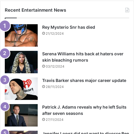
Recent Entertainment News
Rey Mysterio Snr has died
21/12/2024
Serena Williams hits back at haters over
skin bleaching rumors
03/12/2024
Travis Barker shares major career update
28/11/2024
Patrick J. Adams reveals why he left Suits
after seven seasons
27/11/2024
Jennifer Lopez did not want to divorce Ben