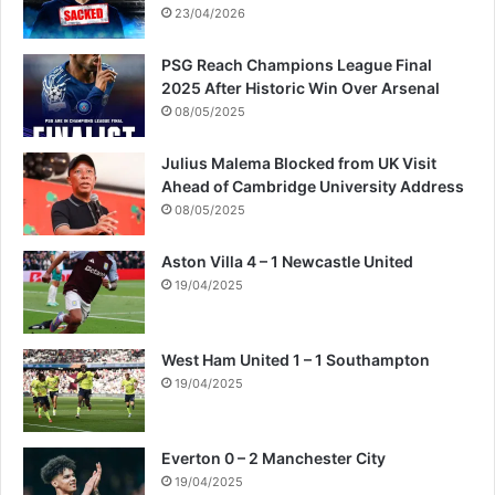
23/04/2026
PSG Reach Champions League Final
2025 After Historic Win Over Arsenal
08/05/2025
Julius Malema Blocked from UK Visit
Ahead of Cambridge University Address
08/05/2025
Aston Villa 4 – 1 Newcastle United
19/04/2025
West Ham United 1 – 1 Southampton
19/04/2025
Everton 0 – 2 Manchester City
19/04/2025