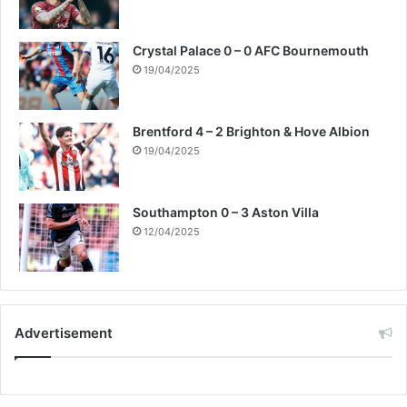
Crystal Palace 0 – 0 AFC Bournemouth
19/04/2025
Brentford 4 – 2 Brighton & Hove Albion
19/04/2025
Southampton 0 – 3 Aston Villa
12/04/2025
Advertisement