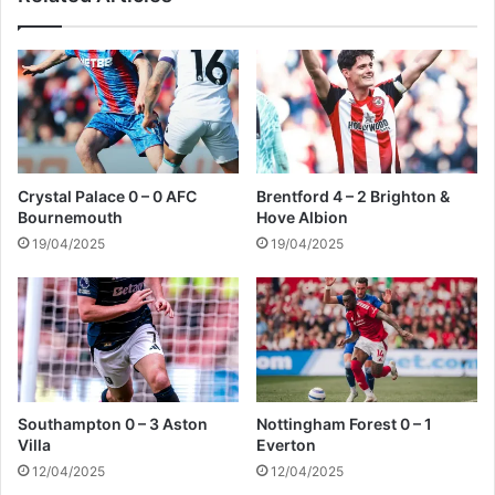
e
-
d
1
B
o
u
r
n
e
Crystal Palace 0 – 0 AFC
Brentford 4 – 2 Brighton &
m
Bournemouth
Hove Albion
o
19/04/2025
19/04/2025
u
t
h
Southampton 0 – 3 Aston
Nottingham Forest 0 – 1
Villa
Everton
12/04/2025
12/04/2025