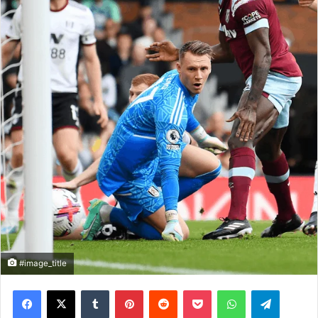
#image_title
Facebook
X
Tumblr
Pinterest
Reddit
Pocket
WhatsApp
Telegram