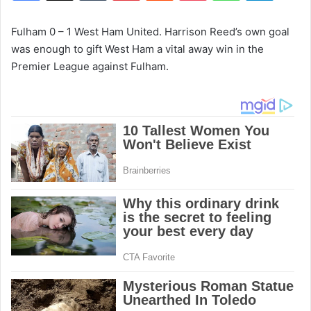
Fulham 0 – 1 West Ham United. Harrison Reed’s own goal
was enough to gift West Ham a vital away win in the
Premier League against Fulham.