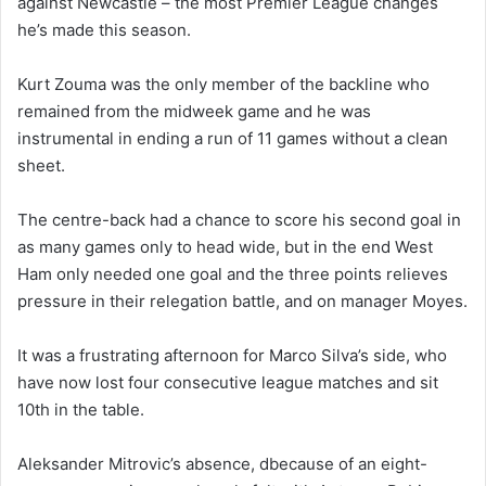
against Newcastle – the most Premier League changes
he’s made this season.
Kurt Zouma was the only member of the backline who
remained from the midweek game and he was
instrumental in ending a run of 11 games without a clean
sheet.
The centre-back had a chance to score his second goal in
as many games only to head wide, but in the end West
Ham only needed one goal and the three points relieves
pressure in their relegation battle, and on manager Moyes.
It was a frustrating afternoon for Marco Silva’s side, who
have now lost four consecutive league matches and sit
10th in the table.
Aleksander Mitrovic’s absence, dbecause of an eight-