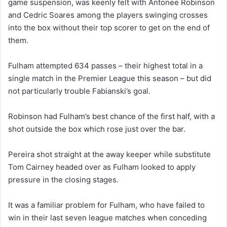
game suspension, was keenly felt with Antonee Robinson
and Cedric Soares among the players swinging crosses
into the box without their top scorer to get on the end of
them.
Fulham attempted 634 passes – their highest total in a
single match in the Premier League this season – but did
not particularly trouble Fabianski’s goal.
Robinson had Fulham’s best chance of the first half, with a
shot outside the box which rose just over the bar.
Pereira shot straight at the away keeper while substitute
Tom Cairney headed over as Fulham looked to apply
pressure in the closing stages.
It was a familiar problem for Fulham, who have failed to
win in their last seven league matches when conceding