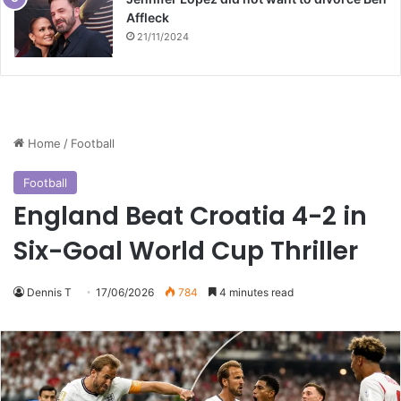
Affleck
21/11/2024