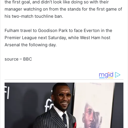
the first goal, and didn’t look like doing so with their
manager watching on from the stands for the first game of
his two-match touchline ban.
Fulham travel to Goodison Park to face Everton in the
Premier League next Saturday, while West Ham host
Arsenal the following day.
source – BBC