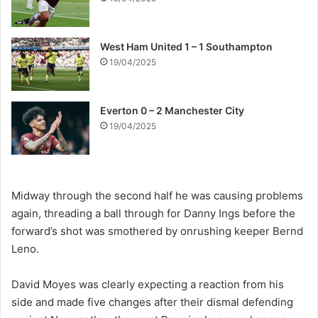
West Ham United 1 – 1 Southampton
19/04/2025
Everton 0 – 2 Manchester City
19/04/2025
Midway through the second half he was causing problems
again, threading a ball through for Danny Ings before the
forward’s shot was smothered by onrushing keeper Bernd
Leno.
David Moyes was clearly expecting a reaction from his
side and made five changes after their dismal defending