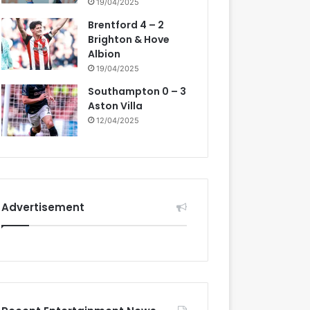
19/04/2025
Brentford 4 – 2
Brighton & Hove
Albion
19/04/2025
Southampton 0 – 3
Aston Villa
12/04/2025
Advertisement