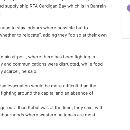
nd supply ship RFA Cardigan Bay which is in Bahrain
.
udan to stay indoors where possible but to
hether to relocate”, adding they “do so at their own
ain airport, where there has been fighting in
rgy and communications were disrupted, while food
 scarce”, he said.
an evacuation would be more difficult than the
o fighting around the capital and an absence of
rous” than Kabul was at the time, they said, with
ghbourhoods where western nationals are most