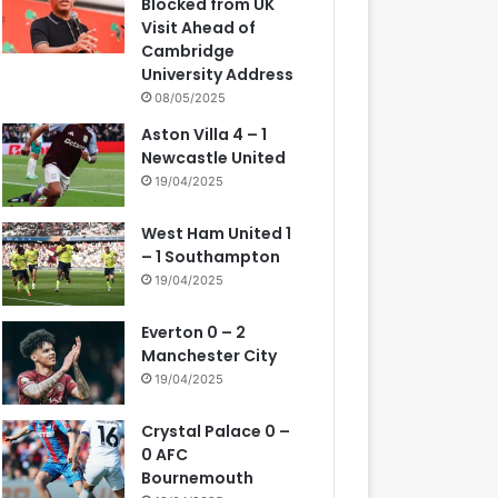
Blocked from UK
Visit Ahead of
Cambridge
University Address
08/05/2025
Aston Villa 4 – 1
Newcastle United
19/04/2025
West Ham United 1
– 1 Southampton
19/04/2025
Everton 0 – 2
Manchester City
19/04/2025
Crystal Palace 0 –
0 AFC
Bournemouth