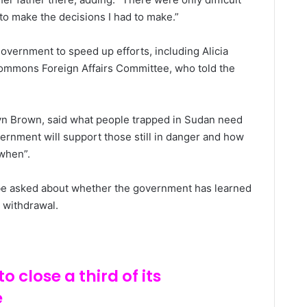
to make the decisions I had to make.”
vernment to speed up efforts, including Alicia
ommons Foreign Affairs Committee, who told the
Lyn Brown, said what people trapped in Sudan need
vernment will support those still in danger and how
when”.
l be asked about whether the government has learned
 withdrawal.
o close a third of its
e