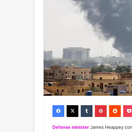
Facebook
X
Tumblr
Pinterest
Reddit
Defense minister
James Heappey confi