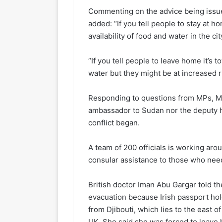
Commenting on the advice being issue
added: “If you tell people to stay at h
availability of food and water in the cit
“If you tell people to leave home it’s 
water but they might be at increased r
Responding to questions from MPs, Mr 
ambassador to Sudan nor the deputy h
conflict began.
A team of 200 officials is working arou
consular assistance to those who need
British doctor Iman Abu Gargar told t
evacuation because Irish passport hold
from Djibouti, which lies to the east o
UK. She said she was forced to leave h