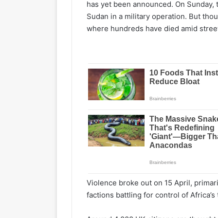
has yet been announced. On Sunday, the
Sudan in a military operation. But tho
where hundreds have died amid street
Violence broke out on 15 April, primari
factions battling for control of Africa’s