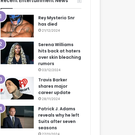
Recent Entertainment News
Rey Mysterio Snr
has died
21/12/2024
Serena Williams
hits back at haters
over skin bleaching
rumors
03/12/2024
Travis Barker
shares major
career update
28/11/2024
Patrick J. Adams
reveals why he left
Suits after seven
seasons
27/11/2024