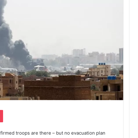
Pocket
rmed troops are there – but no evacuation plan