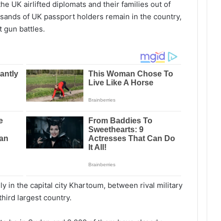
 UK airlifted diplomats and their families out of
usands of UK passport holders remain in the country,
 gun battles.
ly in the capital city Khartoum, between rival military
 third largest country.