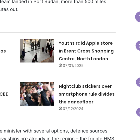
 team landed in Port Sudan, more than 500 miles
utes out.
Youths raid Apple store
 as
in Brent Cross Shopping
Centre, North London
07/01/2025
i
Nightclub stickers over
 CBE
smartphone rule divides
the dancefloor
07/12/2024
e minister with several options, defence sources
avy ships are already in the region – the frigate HMS