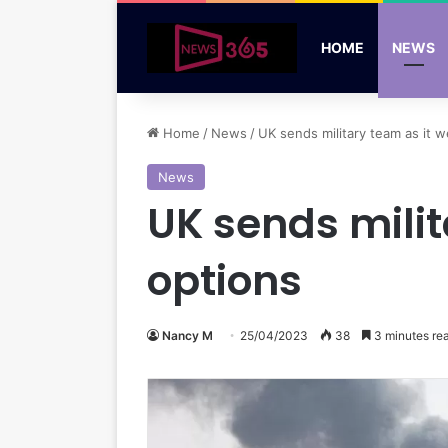
HOME
NEWS
Home
/
News
/
UK sends military team as it 
News
UK sends mili
options
Nancy M
25/04/2023
38
3 minutes re