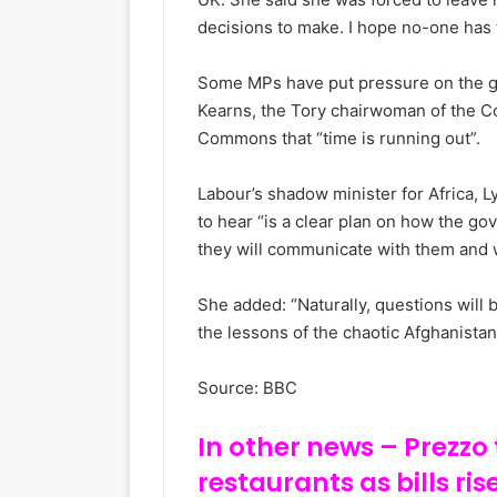
decisions to make. I hope no-one has 
Some MPs have put pressure on the go
Kearns, the Tory chairwoman of the C
Commons that “time is running out”.
Labour’s shadow minister for Africa, 
to hear “is a clear plan on how the go
they will communicate with them and 
She added: “Naturally, questions wil
the lessons of the chaotic Afghanistan
Source: BBC
In other news – Prezzo t
restaurants as bills ris