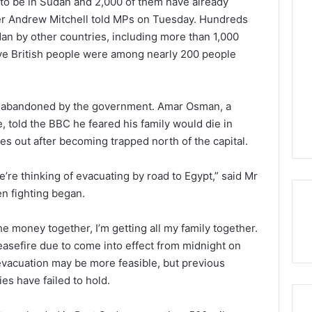
to be in Sudan and 2,000 of them have already
ter Andrew Mitchell told MPs on Tuesday. Hundreds
dan by other countries, including more than 1,000
ve British people were among nearly 200 people
lt abandoned by the government. Amar Osman, a
e, told the BBC he feared his family would die in
s out after becoming trapped north of the capital.
e’re thinking of evacuating by road to Egypt,” said Mr
n fighting began.
 the money together, I’m getting all my family together.
easefire due to come into effect from midnight on
evacuation may be more feasible, but previous
s have failed to hold.