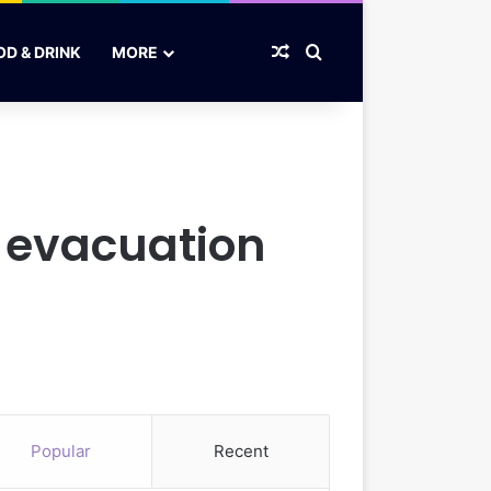
Random Article
Search for
OD & DRINK
MORE
s evacuation
Popular
Recent