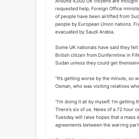
Around 4,000 UK citizens are thought 
requested help, Foreign Office minis
of people have been airlifted from Su
people by European Union nations. Fi
evacuated by Saudi Arabia.
Some UK nationals have said they fe
British citizen from Dunfermline in Fif
Sudan unless they could get themselve
“It’s getting worse by the minute, so w
Osman, who was visiting relatives whe
“I’m doing it all by myself. I’m getting
There’s six of us. News of a 72 hour c
Tuesday will raise hopes that a mass 
agreements between the warring partie