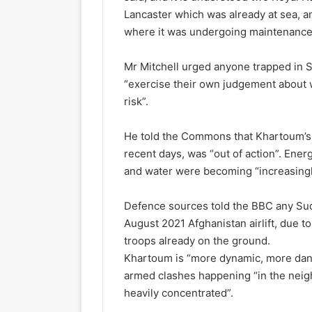
Lancaster which was already at sea, a
where it was undergoing maintenance
Mr Mitchell urged anyone trapped in S
“exercise their own judgement about w
risk”.
He told the Commons that Khartoum’s m
recent days, was “out of action”. Ene
and water were becoming “increasingly
Defence sources told the BBC any Sud
August 2021 Afghanistan airlift, due t
troops already on the ground.
Khartoum is “more dynamic, more dange
armed clashes happening “in the nei
heavily concentrated”.