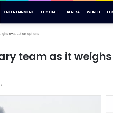
ENTERTAINMENT
FOOTBALL
AFRICA
WORLD
FO
weighs evacuation options
tary team as it weigh
ad