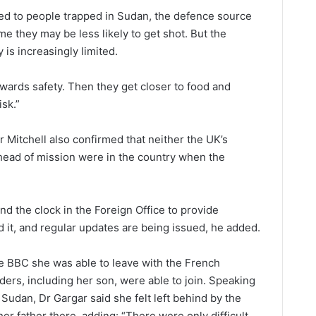
d to people trapped in Sudan, the defence source
ome they may be less likely to get shot. But the
y is increasingly limited.
towards safety. Then they get closer to food and
isk.”
Mitchell also confirmed that neither the UK’s
ead of mission were in the country when the
nd the clock in the Foreign Office to provide
 it, and regular updates are being issued, he added.
he BBC she was able to leave with the French
ers, including her son, were able to join. Speaking
f Sudan, Dr Gargar said she felt left behind by the
er father there, adding: “There were only difficult