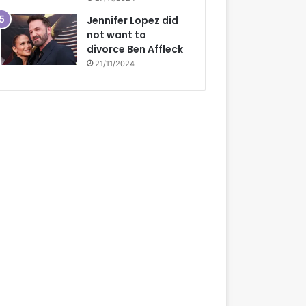
Jennifer Lopez did
not want to
divorce Ben Affleck
21/11/2024