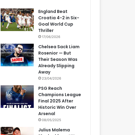
England Beat
Croatia 4-2 in Six-
Goal World Cup
Thriller
17/06/2026
Chelsea Sack Liam
Rosenior — But
Their Season Was
Already Slipping
Away
23/04/2026
PSG Reach
Champions League
Final 2025 After
Historic Win Over
Arsenal
08/05/2025
Julius Malema