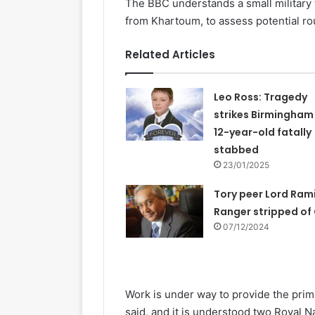
The BBC understands a small military
from Khartoum, to assess potential ro
Related Articles
Leo Ross: Tragedy
strikes Birmingham
12-year-old fatally
stabbed
23/01/2025
Tory peer Lord Ram
Ranger stripped of
07/12/2024
Work is under way to provide the prim
said, and it is understood two Royal N