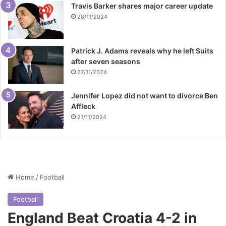
Travis Barker shares major career update
28/11/2024
Patrick J. Adams reveals why he left Suits
after seven seasons
27/11/2024
Jennifer Lopez did not want to divorce Ben
Affleck
21/11/2024