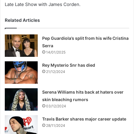
Late Late Show with James Corden.
Related Articles
Pep Guardiola’s split from his wife Cristina
Serra
14/01/2025
Rey Mysterio Snr has died
21/12/2024
Serena Williams hits back at haters over
skin bleaching rumors
03/12/2024
Travis Barker shares major career update
28/11/2024