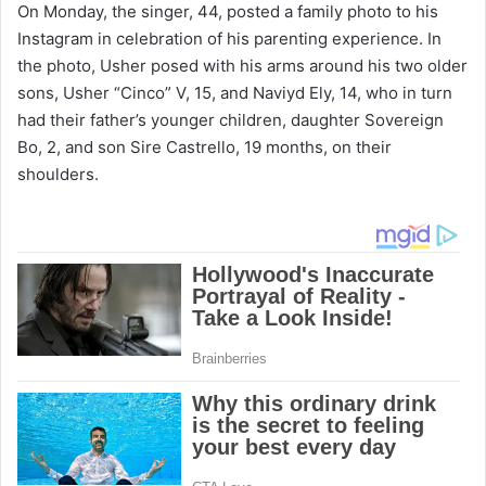
On Monday, the singer, 44, posted a family photo to his
Instagram in celebration of his parenting experience. In
the photo, Usher posed with his arms around his two older
sons, Usher “Cinco” V, 15, and Naviyd Ely, 14, who in turn
had their father’s younger children, daughter Sovereign
Bo, 2, and son Sire Castrello, 19 months, on their
shoulders.