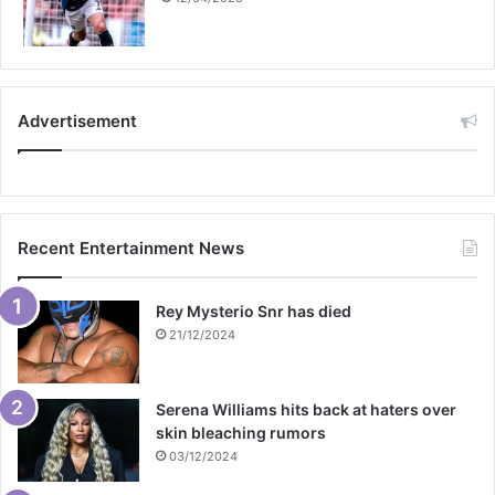
Advertisement
Recent Entertainment News
Rey Mysterio Snr has died
21/12/2024
Serena Williams hits back at haters over
skin bleaching rumors
03/12/2024