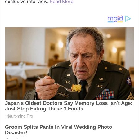
exclusive interview.
Read More