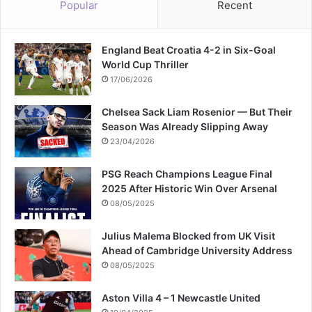
Popular
Recent
r
s
o
England Beat Croatia 4-2 in Six-Goal
f
World Cup Thriller
m
a
17/06/2026
r
r
Chelsea Sack Liam Rosenior — But Their
i
Season Was Already Slipping Away
a
23/04/2026
g
e
PSG Reach Champions League Final
2025 After Historic Win Over Arsenal
08/05/2025
Julius Malema Blocked from UK Visit
Ahead of Cambridge University Address
08/05/2025
Aston Villa 4 – 1 Newcastle United