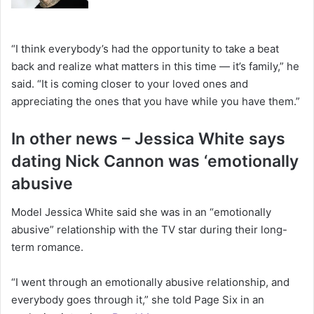
“I think everybody’s had the opportunity to take a beat
back and realize what matters in this time — it’s family,” he
said. “It is coming closer to your loved ones and
appreciating the ones that you have while you have them.”
In other news – Jessica White says
dating Nick Cannon was ‘emotionally
abusive
Model Jessica White said she was in an “emotionally
abusive” relationship with the TV star during their long-
term romance.
“I went through an emotionally abusive relationship, and
everybody goes through it,” she told Page Six in an