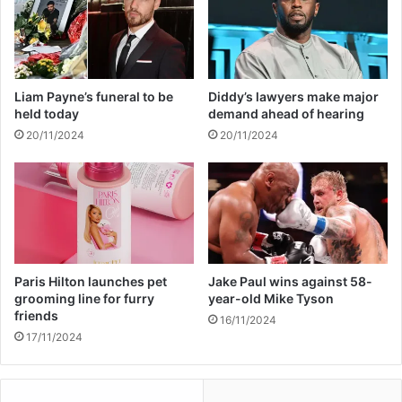
o
f
n
r
a
o
l
m
l
h
Liam Payne’s funeral to be
Diddy’s lawyers make major
y
u
held today
demand ahead of hearing
a
s
20/11/2024
20/11/2024
b
b
u
a
s
n
i
d
v
a
e
f
t
e
Paris Hilton launches pet
Jake Paul wins against 58-
r
grooming line for furry
year-old Mike Tyson
friends
1
16/11/2024
1
17/11/2024
y
e
a