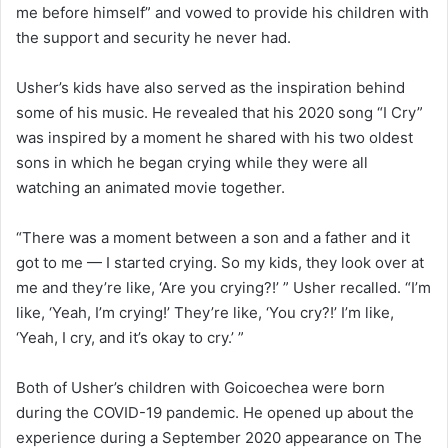
me before himself” and vowed to provide his children with
the support and security he never had.
Usher’s kids have also served as the inspiration behind
some of his music. He revealed that his 2020 song “I Cry”
was inspired by a moment he shared with his two oldest
sons in which he began crying while they were all
watching an animated movie together.
“There was a moment between a son and a father and it
got to me — I started crying. So my kids, they look over at
me and they’re like, ‘Are you crying?!’ ” Usher recalled. “I’m
like, ‘Yeah, I’m crying!’ They’re like, ‘You cry?!’ I’m like,
‘Yeah, I cry, and it’s okay to cry.’ ”
Both of Usher’s children with Goicoechea were born
during the COVID-19 pandemic. He opened up about the
experience during a September 2020 appearance on The