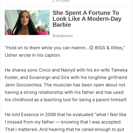
“Hold on to them while you can mannn…😌 BIGS & littles,”
Usher wrote in his caption.
He shares sons Cinco and Naviyd with his ex-wife Tameka
Foster, and Sovereign and Sire with his longtime girlfriend
Jenn Goicoechea. The musician has been open about not
having a strong relationship with his father and has used
his childhood as a teaching tool for being a parent himself.
He told Essence in 2008 that he evaluated “what I feel like
I missed from my father — knowing that I was accepted.
That I mattered. And hearing that he cared enough to put