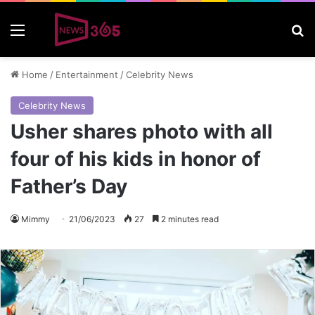
Menu
S
Home
/
Entertainment
/
Celebrity News
Celebrity News
Usher shares photo with all
four of his kids in honor of
Father’s Day
Mimmy
21/06/2023
27
2 minutes read