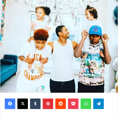
Facebook
X
Tumblr
Pinterest
Reddit
Pocket
WhatsApp
Telegram