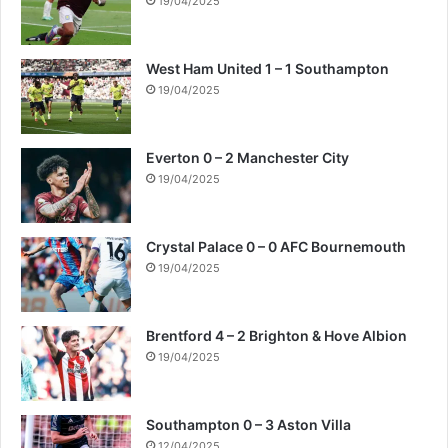
19/04/2025
West Ham United 1 – 1 Southampton
19/04/2025
Everton 0 – 2 Manchester City
19/04/2025
Crystal Palace 0 – 0 AFC Bournemouth
19/04/2025
Brentford 4 – 2 Brighton & Hove Albion
19/04/2025
Southampton 0 – 3 Aston Villa
12/04/2025