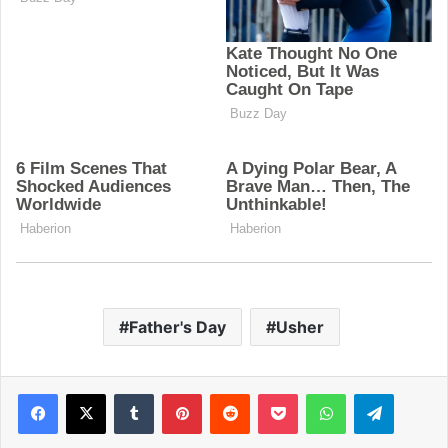
Father's Day
Usher
Facebook
X
Tumblr
Pinterest
Reddit
Pocket
WhatsApp
Telegram