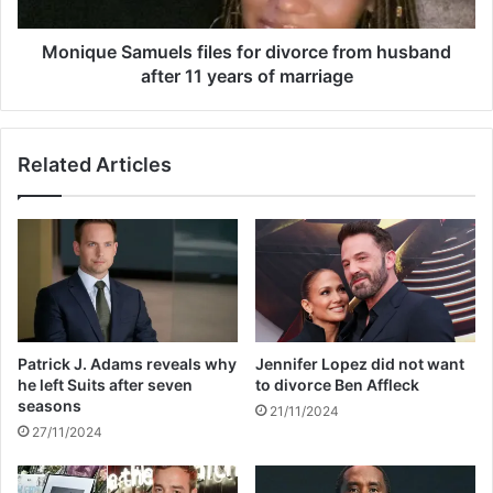
i
S
n
a
g
m
Monique Samuels files for divorce from husband
N
u
after 11 years of marriage
i
e
c
l
k
s
Related Articles
C
f
a
i
n
l
n
e
o
s
n
f
w
o
a
r
s
d
Patrick J. Adams reveals why
Jennifer Lopez did not want
‘
i
he left Suits after seven
to divorce Ben Affleck
e
v
seasons
21/11/2024
m
o
27/11/2024
o
r
t
c
i
e