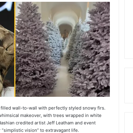
illed wall-to-wall with perfectly styled snowy firs.
himsical makeover, with trees wrapped in white
rdashian credited artist Jeff Leatham and event
simplistic vision” to extravagant life.