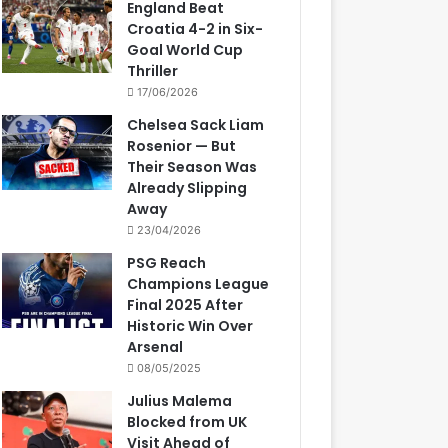
England Beat
Croatia 4-2 in Six-
Goal World Cup
Thriller
17/06/2026
Chelsea Sack Liam
Rosenior — But
Their Season Was
Already Slipping
Away
23/04/2026
PSG Reach
Champions League
Final 2025 After
Historic Win Over
Arsenal
08/05/2025
Julius Malema
Blocked from UK
Visit Ahead of