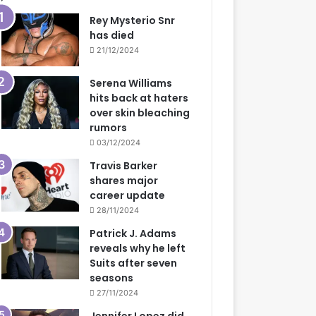
Rey Mysterio Snr
has died
21/12/2024
Serena Williams
hits back at haters
over skin bleaching
rumors
03/12/2024
Travis Barker
shares major
career update
28/11/2024
Patrick J. Adams
reveals why he left
Suits after seven
seasons
27/11/2024