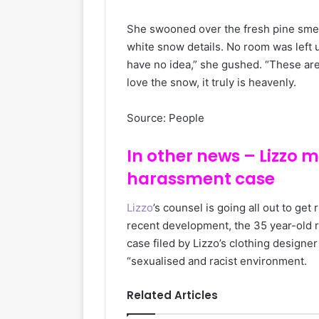
She swooned over the fresh pine smel
white snow details. No room was left
have no idea,” she gushed. “These are 
love the snow, it truly is heavenly.
Source: People
In other news – Lizzo 
harassment case
Lizzo
’s counsel is going all out to get
recent development, the 35 year-old ra
case filed by Lizzo’s clothing design
“sexualised and racist environment.
Related Articles