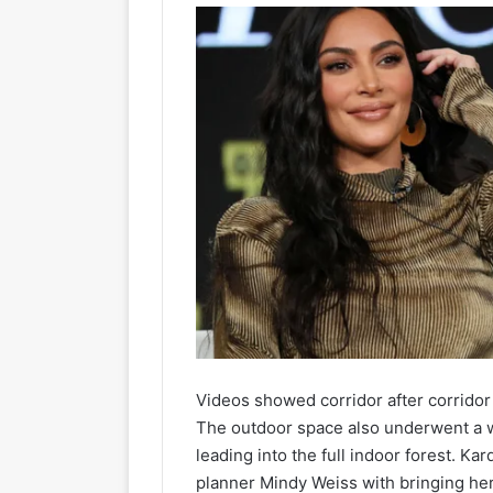
Videos showed corridor after corridor f
The outdoor space also underwent a w
leading into the full indoor forest. Ka
planner Mindy Weiss with bringing her “