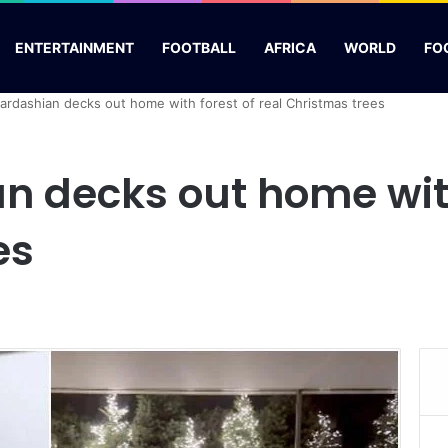
ENTERTAINMENT
FOOTBALL
AFRICA
WORLD
FO
ardashian decks out home with forest of real Christmas trees
 decks out home with 
es