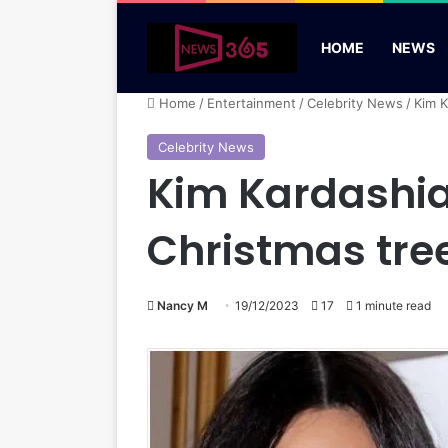
HOME
NEWS
Home
/
Entertainment
/
Celebrity News
/
Kim K
Celebrity News
Kim Kardashian
Christmas tre
Nancy M
19/12/2023
17
1 minute read