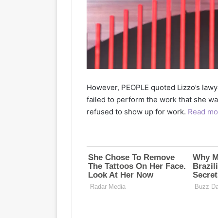
However, PEOPLE quoted Lizzo’s lawye
failed to perform the work that she wa
refused to show up for work.
Read mo