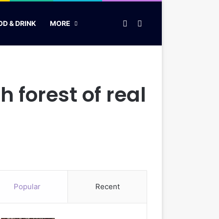
Random Article
Search for
OD & DRINK
MORE
forest of real
Popular
Recent