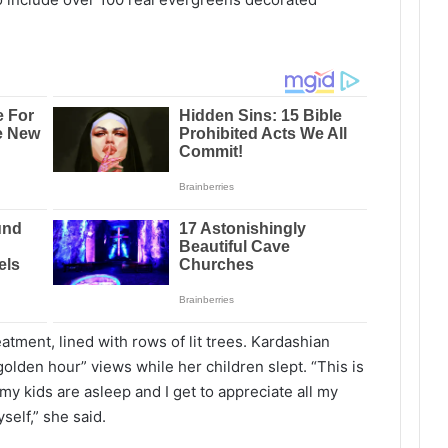
atment, lined with rows of lit trees. Kardashian
golden hour” views while her children slept. “This is
 my kids are asleep and I get to appreciate all my
elf,” she said.