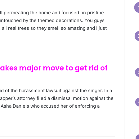
l permeating the home and focused on pristine
 untouched by the themed decorations. You guys
all real trees so they smell so amazing and I just
makes major move to get rid of
 rid of the harassment lawsuit against the singer. In a
pper’s attorney filed a dismissal motion against the
er Asha Daniels who accused her of enforcing a