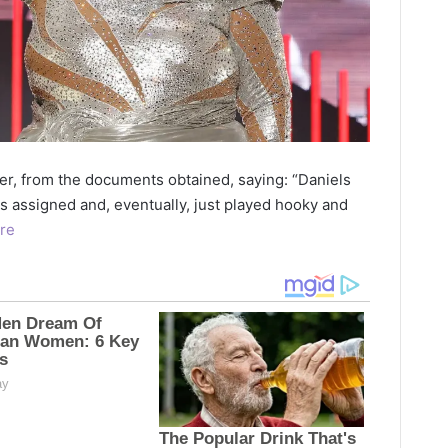
r, from the documents obtained, saying: “Daniels
s assigned and, eventually, just played hooky and
re