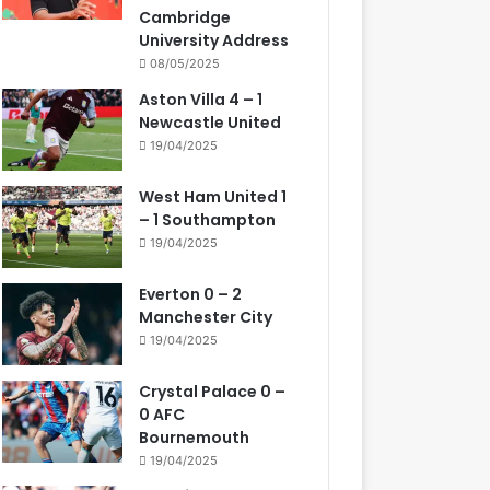
Cambridge
University Address
08/05/2025
Aston Villa 4 – 1
Newcastle United
19/04/2025
West Ham United 1
– 1 Southampton
19/04/2025
Everton 0 – 2
Manchester City
19/04/2025
Crystal Palace 0 –
0 AFC
Bournemouth
19/04/2025