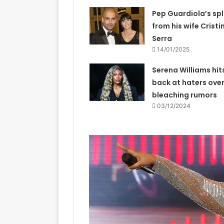
Pep Guardiola’s spl
from his wife Cristi
Serra
14/01/2025
Serena Williams hit
back at haters over
bleaching rumors
03/12/2024