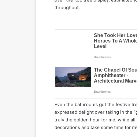
throughout.
Even the bathrooms got the festive tre
expressed delight over taking in the “
truly the golden hour for me, while all
decorations and take some time for mys