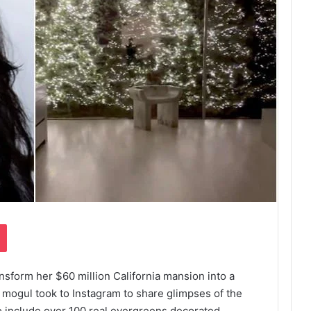
Pocket
ansform her $60 million California mansion into a
mogul took to Instagram to share glimpses of the
to include over 100 real evergreens decorated