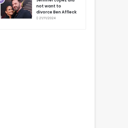
Jennifer Lopez did
not want to
divorce Ben Affleck
21/11/2024