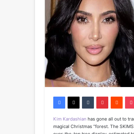
Facebook
X
Tumblr
Pinterest
Reddit
Kim Kardashian
has gone all out to tr
magical Christmas “forest. The SKIMS 
over-the-top tree display, estimated 