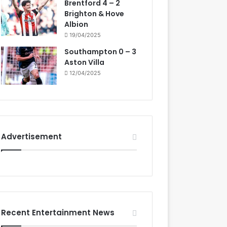
Brentford 4 – 2
Brighton & Hove
Albion
19/04/2025
Southampton 0 – 3
Aston Villa
12/04/2025
Advertisement
Recent Entertainment News