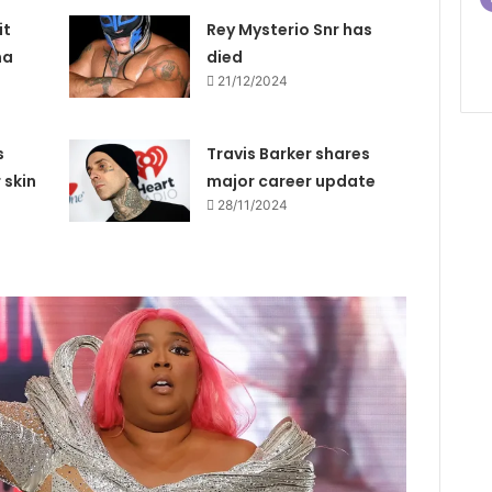
it
Rey Mysterio Snr has
na
died
21/12/2024
s
Travis Barker shares
 skin
major career update
28/11/2024