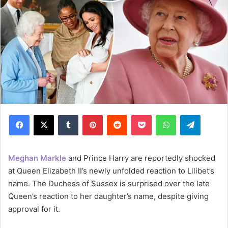
Facebook
X
Tumblr
Pinterest
Reddit
Pocket
WhatsApp
Telegram
Meghan Markle
and Prince Harry are reportedly shocked
at Queen Elizabeth II’s newly unfolded reaction to Lilibet’s
name. The Duchess of Sussex is surprised over the late
Queen’s reaction to her daughter’s name, despite giving
approval for it.