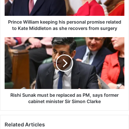
W
i
l
l
Prince William keeping his personal promise related
i
to Kate Middleton as she recovers from surgery
a
m
R
k
i
e
s
e
h
p
i
i
S
n
u
g
n
h
a
i
k
Rishi Sunak must be replaced as PM, says former
s
m
cabinet minister Sir Simon Clarke
p
u
e
s
r
t
Related Articles
s
b