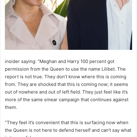
insider saying: “Meghan and Harry 100 percent got
permission from the Queen to use the name Lilibet. The
report is not true. They don’t know where this is coming
from. They are shocked that this is coming now; it seems
out of nowhere and out of left field. They just feel like it’s
more of the same smear campaign that continues against
them.
“They feel it’s convenient that this is surfacing now when
the Queen is not here to defend herself and can’t say what