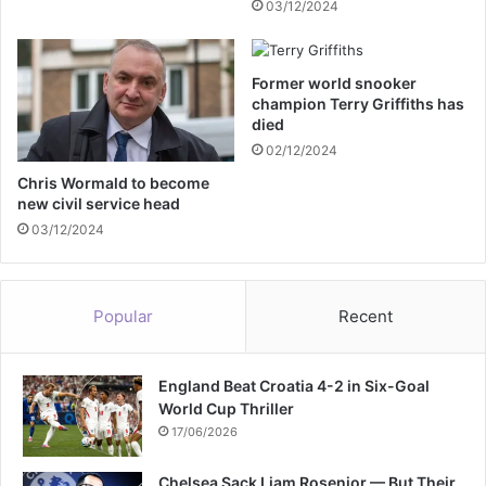
03/12/2024
t
e
e
r
M
c
Former world snooker
i
a
champion Terry Griffiths has
d
b
died
d
i
02/12/2024
l
n
e
e
Chris Wormald to become
t
new civil service head
t
o
m
03/12/2024
n
i
a
n
s
i
Popular
Recent
s
s
h
t
e
e
r
England Beat Croatia 4-2 in Six-Goal
r
e
World Cup Thriller
S
c
i
17/06/2026
o
r
v
S
Chelsea Sack Liam Rosenior — But Their