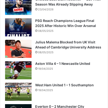
e
i
Season Was Already Slipping Away
r
m
23/04/2026
s
o
f
n
PSG Reach Champions League Final
r
C
2025 After Historic Win Over Arsenal
o
l
08/05/2025
m
a
s
r
Julius Malema Blocked from UK Visit
u
k
Ahead of Cambridge University Address
r
e
08/05/2025
g
e
Aston Villa 4 – 1 Newcastle United
r
y
19/04/2025
West Ham United 1 – 1 Southampton
19/04/2025
Everton 0 – 2 Manchester City