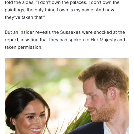
told the aides: “I don’t own the palaces. I don’t own the
paintings, the only thing I own is my name. And now
they’ve taken that.”
But an insider reveals the Sussexes were shocked at the
report, insisting that they had spoken to Her Majesty and
taken permission.