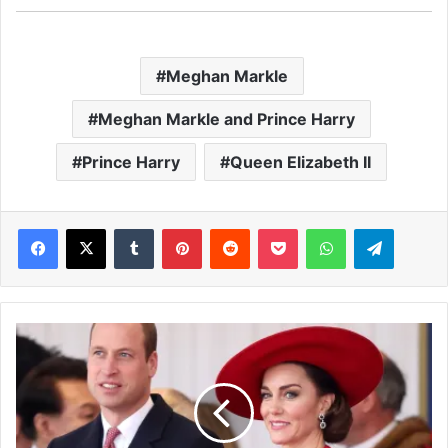
Meghan Markle
Meghan Markle and Prince Harry
Prince Harry
Queen Elizabeth II
Facebook
X
Tumblr
Pinterest
Reddit
Pocket
WhatsApp
Telegram
P
r
i
n
c
e