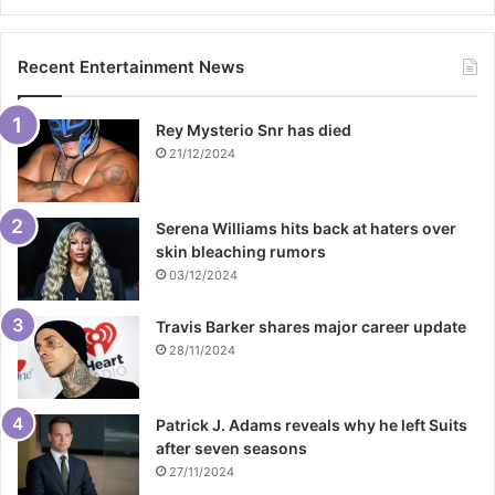
Recent Entertainment News
Rey Mysterio Snr has died
21/12/2024
Serena Williams hits back at haters over
skin bleaching rumors
03/12/2024
Travis Barker shares major career update
28/11/2024
Patrick J. Adams reveals why he left Suits
after seven seasons
27/11/2024