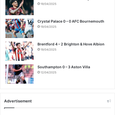
19/04/2025
Crystal Palace 0 – 0 AFC Bournemouth
19/04/2025
Brentford 4 – 2 Brighton & Hove Albion
19/04/2025
Southampton 0 – 3 Aston Villa
12/04/2025
Advertisement