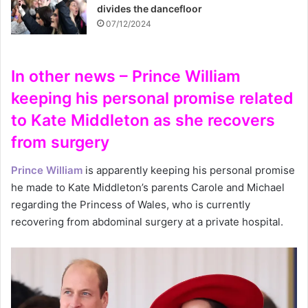
divides the dancefloor
07/12/2024
In other news – Prince William
keeping his personal promise related
to Kate Middleton as she recovers
from surgery
Prince William
is apparently keeping his personal promise
he made to Kate Middleton’s parents Carole and Michael
regarding the Princess of Wales, who is currently
recovering from abdominal surgery at a private hospital.