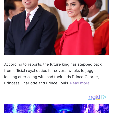
According to reports, the future king has stepped back
from official royal duties for several weeks to juggle
looking after ailing wife and their kids Prince George,
Princess Charlotte and Prince Louis.
Read more