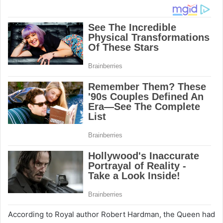
According to Royal author Robert Hardman, the Queen had