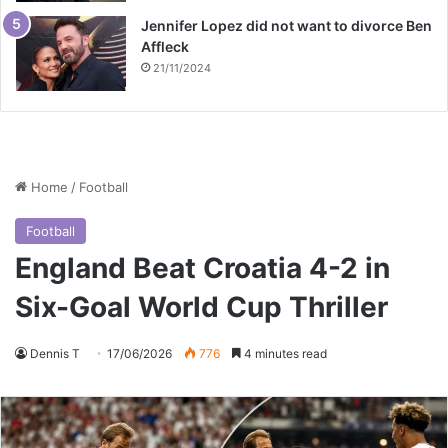
Jennifer Lopez did not want to divorce Ben
Affleck
21/11/2024