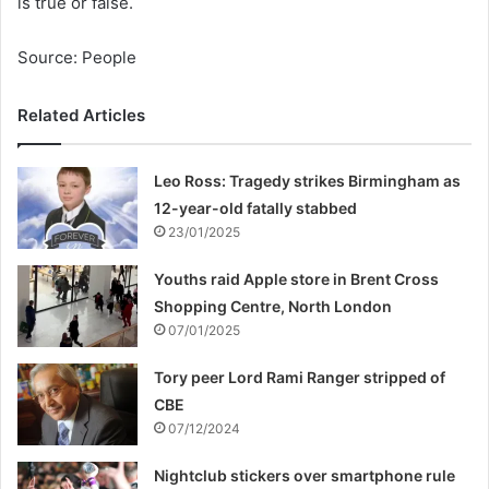
is true or false.
Source: People
Related Articles
Leo Ross: Tragedy strikes Birmingham as
12-year-old fatally stabbed
23/01/2025
Youths raid Apple store in Brent Cross
Shopping Centre, North London
07/01/2025
Tory peer Lord Rami Ranger stripped of
CBE
07/12/2024
Nightclub stickers over smartphone rule