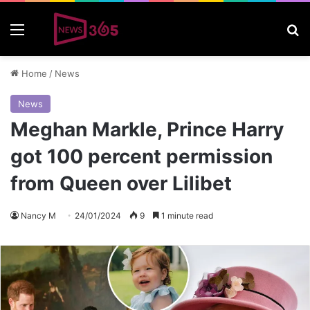
Menu
S
Home
/
News
News
Meghan Markle, Prince Harry
got 100 percent permission
from Queen over Lilibet
Nancy M
24/01/2024
9
1 minute read