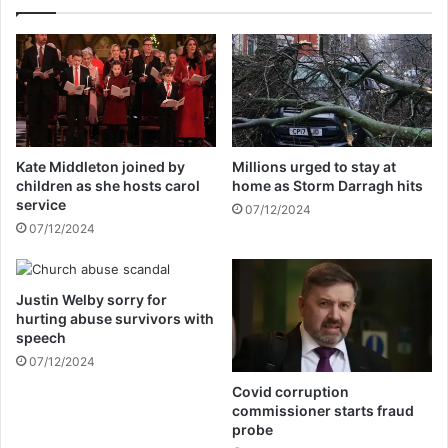
o
e
n
r
a
e
l
p
p
l
r
a
o
c
m
e
Kate Middleton joined by
Millions urged to stay at
i
d
children as she hosts carol
home as Storm Darragh hits
s
a
service
07/12/2024
e
s
07/12/2024
r
P
e
M
l
,
a
Justin Welby sorry for
s
hurting abuse survivors with
t
a
speech
e
y
d
07/12/2024
s
t
f
Covid corruption
o
o
commissioner starts fraud
K
r
probe
a
m