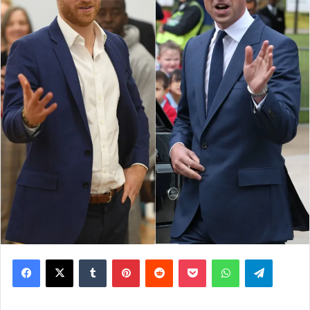
Facebook
X
Tumblr
Pinterest
Reddit
Pocket
WhatsApp
Telegram