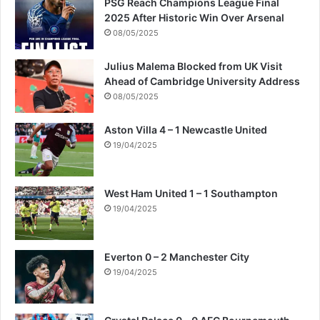
PSG Reach Champions League Final
2025 After Historic Win Over Arsenal
08/05/2025
Julius Malema Blocked from UK Visit
Ahead of Cambridge University Address
08/05/2025
Aston Villa 4 – 1 Newcastle United
19/04/2025
West Ham United 1 – 1 Southampton
19/04/2025
Everton 0 – 2 Manchester City
19/04/2025