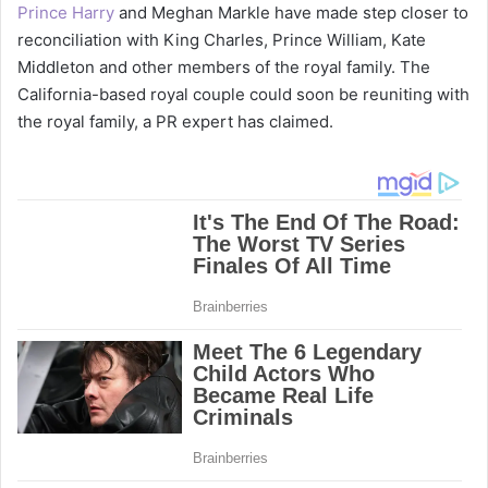
Prince Harry
and Meghan Markle have made step closer to
reconciliation with King Charles, Prince William, Kate
Middleton and other members of the royal family. The
California-based royal couple could soon be reuniting with
the royal family, a PR expert has claimed.