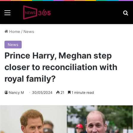
Menu
S
Home
/
News
News
Prince Harry, Meghan step
closer to reconciliation with
royal family?
Nancy M
30/05/2024
21
1 minute read