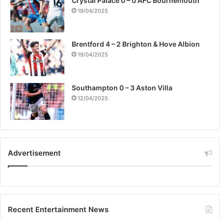
Crystal Palace 0 – 0 AFC Bournemouth
19/04/2025
Brentford 4 – 2 Brighton & Hove Albion
19/04/2025
Southampton 0 – 3 Aston Villa
12/04/2025
Advertisement
Recent Entertainment News