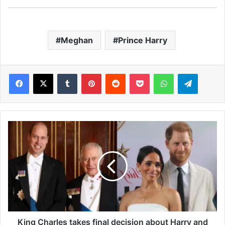
Meghan
Prince Harry
Facebook
X
Tumblr
Pinterest
Reddit
Pocket
WhatsApp
Telegram
K
i
n
g
C
h
a
r
l
e
King Charles takes final decision about Harry and