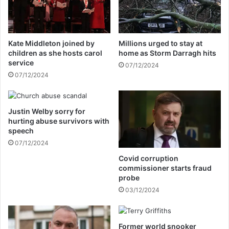
o
t
u
h
t
e
H
p
Kate Middleton joined by
Millions urged to stay at
a
i
children as she hosts carol
home as Storm Darragh hits
r
c
service
07/12/2024
r
t
07/12/2024
y
u
a
r
n
e
d
Justin Welby sorry for
e
hurting abuse survivors with
M
v
speech
e
e
g
07/12/2024
n
h
m
Covid corruption
a
o
commissioner starts fraud
n
r
probe
'
e
03/12/2024
s
d
r
i
o
r
Former world snooker
y