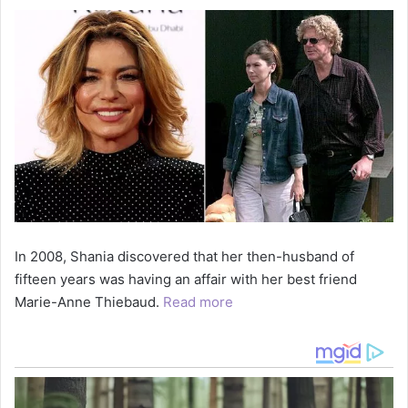
In 2008, Shania discovered that her then-husband of
fifteen years was having an affair with her best friend
Marie-Anne Thiebaud.
Read more