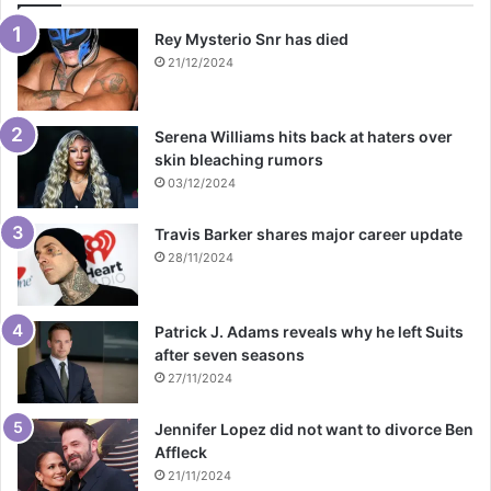
Rey Mysterio Snr has died
21/12/2024
Serena Williams hits back at haters over
skin bleaching rumors
03/12/2024
Travis Barker shares major career update
28/11/2024
Patrick J. Adams reveals why he left Suits
after seven seasons
27/11/2024
Jennifer Lopez did not want to divorce Ben
Affleck
21/11/2024