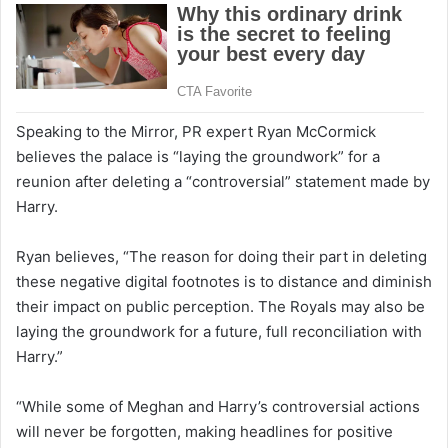
Speaking to the Mirror, PR expert Ryan McCormick
believes the palace is “laying the groundwork” for a
reunion after deleting a “controversial” statement made by
Harry.
Ryan believes, “The reason for doing their part in deleting
these negative digital footnotes is to distance and diminish
their impact on public perception. The Royals may also be
laying the groundwork for a future, full reconciliation with
Harry.”
“While some of Meghan and Harry’s controversial actions
will never be forgotten, making headlines for positive