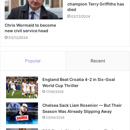
e
champion Terry Griffiths has
a
w
died
l
i
02/12/2024
t
t
i
h
Chris Wormald to become
t
new civil service head
h
l
e
03/12/2024
e
r
s
c
a
Popular
Recent
n
c
e
England Beat Croatia 4-2 in Six-Goal
r
World Cup Thriller
17/06/2026
Chelsea Sack Liam Rosenior — But Their
Season Was Already Slipping Away
23/04/2026