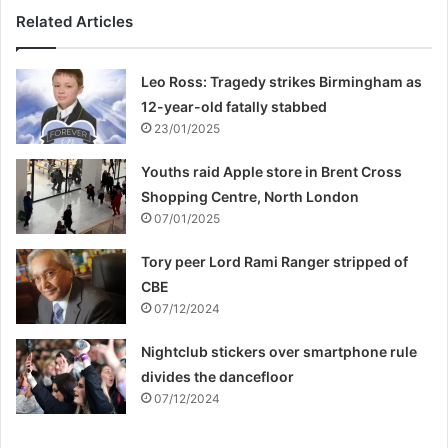
Related Articles
Leo Ross: Tragedy strikes Birmingham as
12-year-old fatally stabbed
23/01/2025
Youths raid Apple store in Brent Cross
Shopping Centre, North London
07/01/2025
Tory peer Lord Rami Ranger stripped of
CBE
07/12/2024
Nightclub stickers over smartphone rule
divides the dancefloor
07/12/2024