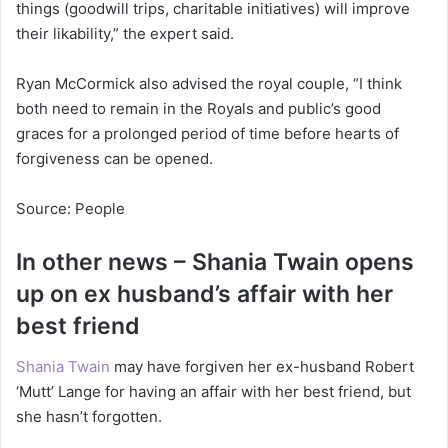
things (goodwill trips, charitable initiatives) will improve
their likability,” the expert said.
Ryan McCormick also advised the royal couple, “I think
both need to remain in the Royals and public’s good
graces for a prolonged period of time before hearts of
forgiveness can be opened.
Source: People
In other news – Shania Twain opens
up on ex husband’s affair with her
best friend
Shania Twain
may have forgiven her ex-husband Robert
‘Mutt’ Lange for having an affair with her best friend, but
she hasn’t forgotten.