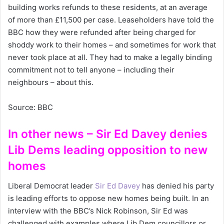
building works refunds to these residents, at an average
of more than £11,500 per case. Leaseholders have told the
BBC how they were refunded after being charged for
shoddy work to their homes – and sometimes for work that
never took place at all. They had to make a legally binding
commitment not to tell anyone – including their
neighbours – about this.
Source: BBC
In other news – Sir Ed Davey denies
Lib Dems leading opposition to new
homes
Liberal Democrat leader
Sir Ed Davey
has denied his party
is leading efforts to oppose new homes being built. In an
interview with the BBC’s Nick Robinson, Sir Ed was
challenged with examples where Lib Dem councillors or