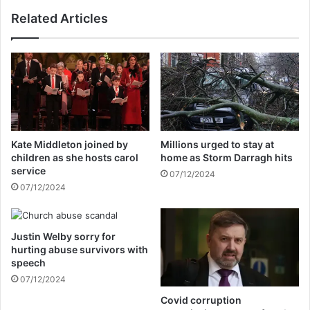
w
f
Related Articles
h
o
o
r
e
m
v
d
e
r
r
o
w
p
i
s
n
t
Kate Middleton joined by
Millions urged to stay at
s
h
children as she hosts carol
home as Storm Darragh hits
t
r
service
07/12/2024
h
e
07/12/2024
e
e
e
c
l
a
e
Justin Welby sorry for
n
hurting abuse survivors with
c
d
speech
t
i
i
07/12/2024
d
o
a
Covid corruption
n
t