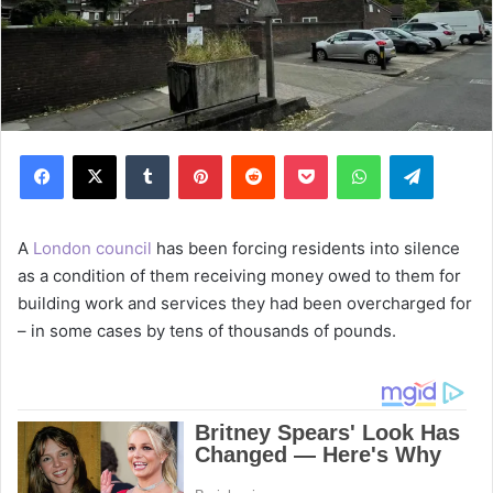
Facebook
X
Tumblr
Pinterest
Reddit
Pocket
WhatsApp
Telegram
A
London council
has been forcing residents into silence
as a condition of them receiving money owed to them for
building work and services they had been overcharged for
– in some cases by tens of thousands of pounds.