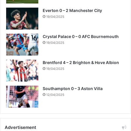
Everton 0 – 2 Manchester City
19/04/2025
Crystal Palace 0 – 0 AFC Bournemouth
19/04/2025
Brentford 4 – 2 Brighton & Hove Albion
19/04/2025
Southampton 0 – 3 Aston Villa
12/04/2025
Advertisement