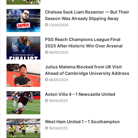
t
s
Chelsea Sack Liam Rosenior — But Their
Season Was Already Slipping Away
23/04/2026
PSG Reach Champions League Final
2025 After Historic Win Over Arsenal
08/05/2025
Julius Malema Blocked from UK Visit
Ahead of Cambridge University Address
08/05/2025
Aston Villa 4 – 1 Newcastle United
19/04/2025
West Ham United 1 – 1 Southampton
19/04/2025