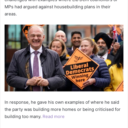
MPs had argued against housebuilding plans in their
areas.
In response, he gave his own examples of where he said
the party was building more homes or being criticised for
building too many.
Read more