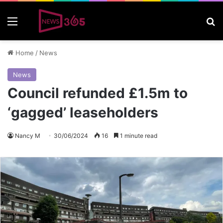
Menu
S
Home
/
News
News
Council refunded £1.5m to
‘gagged’ leaseholders
Nancy M
30/06/2024
16
1 minute read