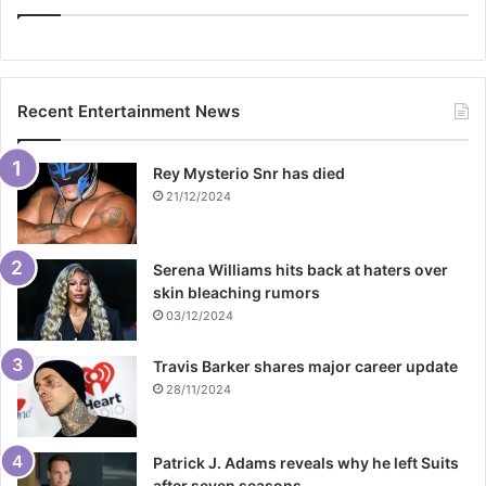
Recent Entertainment News
Rey Mysterio Snr has died
21/12/2024
Serena Williams hits back at haters over
skin bleaching rumors
03/12/2024
Travis Barker shares major career update
28/11/2024
Patrick J. Adams reveals why he left Suits
after seven seasons