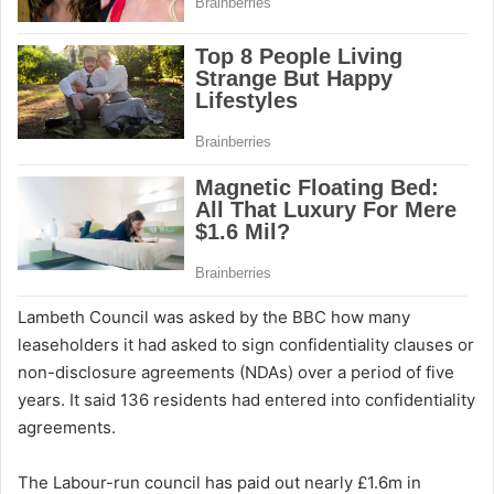
Lambeth Council was asked by the BBC how many
leaseholders it had asked to sign confidentiality clauses or
non-disclosure agreements (NDAs) over a period of five
years. It said 136 residents had entered into confidentiality
agreements.
The Labour-run council has paid out nearly £1.6m in