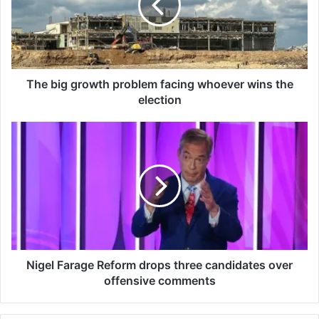
i
g
g
r
o
w
The big growth problem facing whoever wins the
t
election
h
p
N
r
i
o
g
b
e
l
l
e
F
m
a
f
r
a
a
c
g
Nigel Farage Reform drops three candidates over
i
e
offensive comments
n
R
g
e