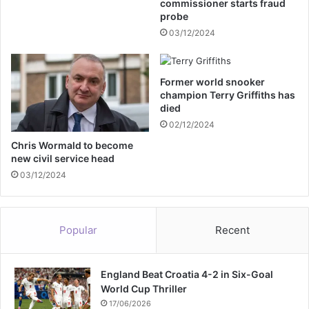
commissioner starts fraud
e
probe
s
03/12/2024
o
v
e
Former world snooker
r
champion Terry Griffiths has
o
died
f
02/12/2024
f
e
Chris Wormald to become
new civil service head
n
s
03/12/2024
i
v
e
Popular
Recent
c
o
m
England Beat Croatia 4-2 in Six-Goal
m
World Cup Thriller
e
n
17/06/2026