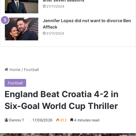
27/11/2024
Jennifer Lopez did not want to divorce Ben
Affleck
21/11/2024