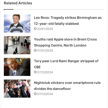
Related Articles
Leo Ross: Tragedy strikes Birmingham as
12-year-old fatally stabbed
23/01/2025
Youths raid Apple store in Brent Cross
Shopping Centre, North London
07/01/2025
Tory peer Lord Rami Ranger stripped of
CBE
07/12/2024
Nightclub stickers over smartphone rule
divides the dancefloor
07/12/2024