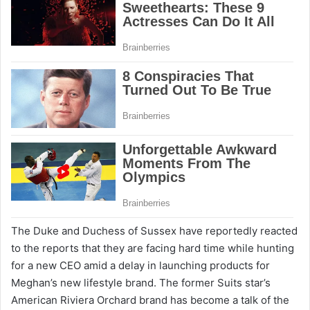
The Duke and Duchess of Sussex have reportedly reacted
to the reports that they are facing hard time while hunting
for a new CEO amid a delay in launching products for
Meghan’s new lifestyle brand. The former Suits star’s
American Riviera Orchard brand has become a talk of the