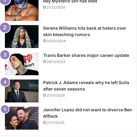
Rey Mysterio Snr has died
21/12/2024
Serena Williams hits back at haters over
skin bleaching rumors
03/12/2024
Travis Barker shares major career update
28/11/2024
Patrick J. Adams reveals why he left Suits
after seven seasons
27/11/2024
Jennifer Lopez did not want to divorce Ben
Affleck
21/11/2024