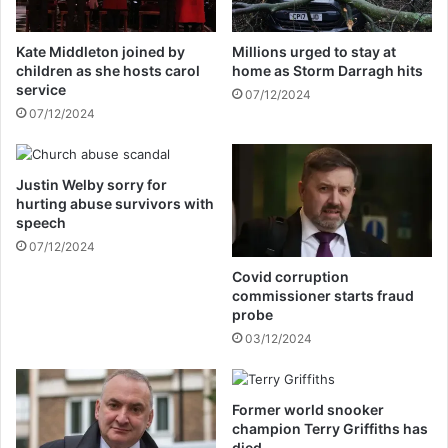
d
a
W
r
Kate Middleton joined by
Millions urged to stay at
i
y
children as she hosts carol
home as Storm Darragh hits
l
b
service
07/12/2024
l
a
07/12/2024
i
s
a
e
m
s
,
Justin Welby sorry for
w
hurting abuse survivors with
H
e
speech
a
r
r
07/12/2024
e
r
n
Covid corruption
y
e
commissioner starts fraud
'
v
probe
s
e
03/12/2024
f
r
e
b
u
u
Former world snooker
d
i
champion Terry Griffiths has
l
died