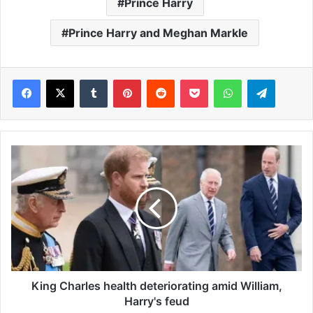
Prince Harry
Prince Harry and Meghan Markle
Facebook
X
Tumblr
Pinterest
Reddit
Pocket
WhatsApp
Telegram
K
i
n
g
C
h
a
r
l
e
King Charles health deteriorating amid William,
s
Harry's feud