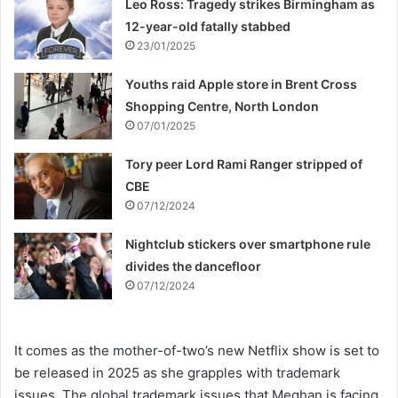
Leo Ross: Tragedy strikes Birmingham as
12-year-old fatally stabbed
23/01/2025
Youths raid Apple store in Brent Cross
Shopping Centre, North London
07/01/2025
Tory peer Lord Rami Ranger stripped of
CBE
07/12/2024
Nightclub stickers over smartphone rule
divides the dancefloor
07/12/2024
It comes as the mother-of-two’s new Netflix show is set to
be released in 2025 as she grapples with trademark
issues. The global trademark issues that Meghan is facing