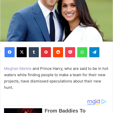
Facebook
X
Tumblr
Pinterest
Reddit
Pocket
WhatsApp
Telegram
Meghan Markle
and Prince Harry, who are said to be in hot
waters while finding people to make a team for their new
projects, have dismissed speculations about their new
hunt.