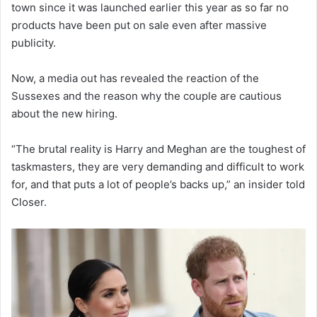
town since it was launched earlier this year as so far no
products have been put on sale even after massive
publicity.
Now, a media out has revealed the reaction of the
Sussexes and the reason why the couple are cautious
about the new hiring.
“The brutal reality is Harry and Meghan are the toughest of
taskmasters, they are very demanding and difficult to work
for, and that puts a lot of people’s backs up,” an insider told
Closer.