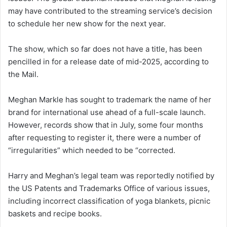
may have contributed to the streaming service’s decision
to schedule her new show for the next year.
The show, which so far does not have a title, has been
pencilled in for a release date of mid-2025, according to
the Mail.
Meghan Markle has sought to trademark the name of her
brand for international use ahead of a full-scale launch.
However, records show that in July, some four months
after requesting to register it, there were a number of
“irregularities” which needed to be “corrected.
Harry and Meghan’s legal team was reportedly notified by
the US Patents and Trademarks Office of various issues,
including incorrect classification of yoga blankets, picnic
baskets and recipe books.