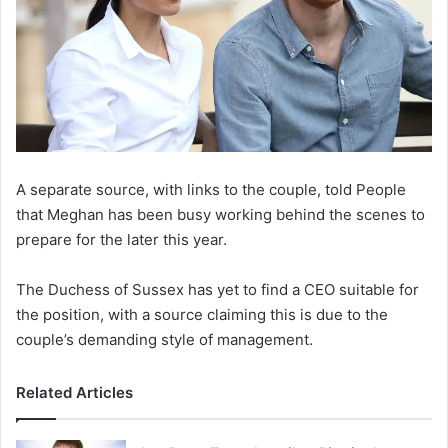
A separate source, with links to the couple, told People
that Meghan has been busy working behind the scenes to
prepare for the later this year.
The Duchess of Sussex has yet to find a CEO suitable for
the position, with a source claiming this is due to the
couple’s demanding style of management.
Related Articles