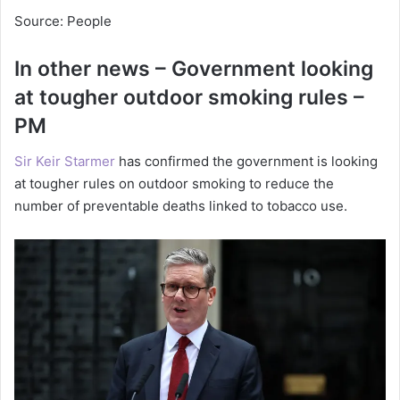
Source: People
In other news – Government looking
at tougher outdoor smoking rules –
PM
Sir Keir Starmer
has confirmed the government is looking
at tougher rules on outdoor smoking to reduce the
number of preventable deaths linked to tobacco use.