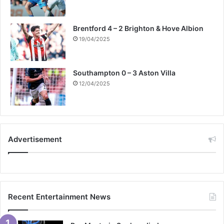
Brentford 4 – 2 Brighton & Hove Albion
19/04/2025
Southampton 0 – 3 Aston Villa
12/04/2025
Advertisement
Recent Entertainment News