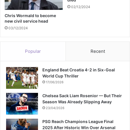
t
02/12/2024
Chris Wormald to become
new civil service head
03/12/2024
Popular
Recent
England Beat Croatia 4-2 in Six-Goal
World Cup Thriller
17/06/2026
Chelsea Sack Liam Rosenior — But Their
Season Was Already Slipping Away
23/04/2026
PSG Reach Champions League Final
2025 After Historic Win Over Arsenal