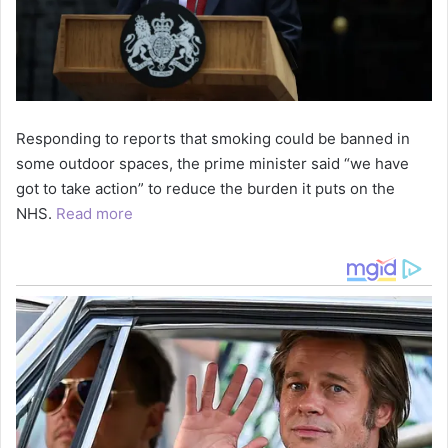
Responding to reports that smoking could be banned in
some outdoor spaces, the prime minister said “we have
got to take action” to reduce the burden it puts on the
NHS.
Read more