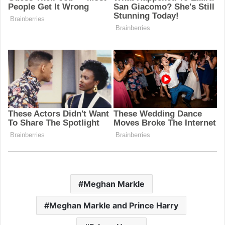
Meghan Markle
Meghan Markle and Prince Harry