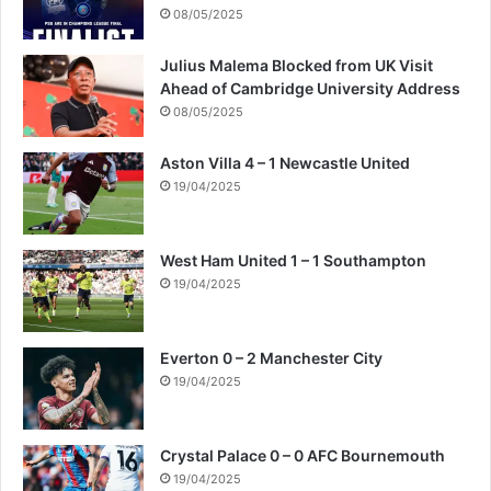
08/05/2025
Julius Malema Blocked from UK Visit
Ahead of Cambridge University Address
08/05/2025
Aston Villa 4 – 1 Newcastle United
19/04/2025
West Ham United 1 – 1 Southampton
19/04/2025
Everton 0 – 2 Manchester City
19/04/2025
Crystal Palace 0 – 0 AFC Bournemouth
19/04/2025