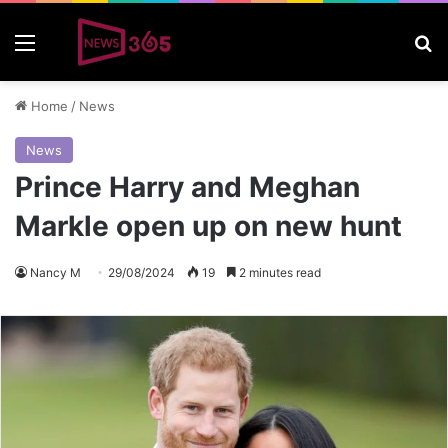
Menu
S
Home
/
News
News
Prince Harry and Meghan
Markle open up on new hunt
Nancy M
29/08/2024
19
2 minutes read